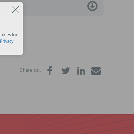
okies for
Privacy
Share on: