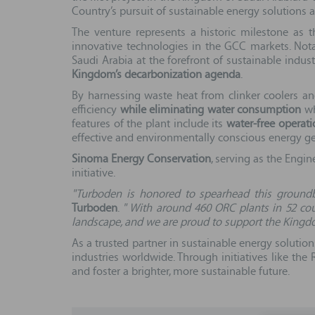
Country’s pursuit of sustainable energy solutions 
The venture represents a historic milestone as 
innovative technologies in the GCC markets. Not
Saudi Arabia at the forefront of sustainable indust
Kingdom’s decarbonization agenda
.
By harnessing waste heat from clinker coolers an
efficiency
while eliminating water consumption
wh
features of the plant include its
water-free operati
effective and environmentally conscious energy ge
Sinoma Energy Conservation
, serving as the Engi
initiative.
"Turboden is honored to spearhead this ground
Turboden
.
" With around 460 ORC plants in 52 cou
landscape, and we are proud to support the Kingdom
As a trusted partner in sustainable energy solution
industries worldwide. Through initiatives like th
and foster a brighter, more sustainable future.