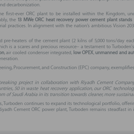
and decarbonization.
the first-ever ORC plant to be installed within the Kingdom, 
ably, the
13 MWe ORC heat recovery power cement plant stands as
rial practices. In alignment with the nation’s ambitious Vision 20
d pre-heaters of the cement plant (2 kilns of 5,000 tons/day eac
ich is a scares and precious resource– a testament to Turboden's 
on
, air cooled condenser integrated,
low OPEX
,
unmanned and aut
neration.
neering, Procurement, and Construction (EPC) company, exemplifies 
breaking project in collaboration with Riyadh Cement Company
ntries, 50 in waste heat recovery application, our ORC technolo
 of Saudi Arabia in its transition towards cleaner, more sustaina
s, Turboden continues to expand its technological portfolio, offer
e Riyadh Cement ORC power plant, Turboden remains steadfast in 