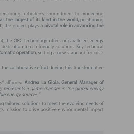
underscoring Turboden's commitment to pioneering
 the largest of its kind in the world
, positioning
30, the project plays
a pivotal role in advancing the
h), the ORC technology offers unparalleled energy
dedication to eco-friendly solutions. Key technical
omatic operation
, setting a new standard for cost-
the collaborative effort driving this transformative
,"
affirmed
Andrea La Gioia, General Manager of
gy represents a game-changer in the global energy
ble energy sources."
ing tailored solutions to meet the evolving needs of
its mission to drive positive environmental impact