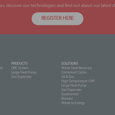
ews, discover our technologies and find out about our latest
REGISTER HERE
PRODUCTS
SOLUTIONS
rt
ORC System
Waste Heat Recovery
Large Heat Pump
Combined Cycles
Gas Expander
Oil & Gas
High Temperature CHP
Large Heat Pump
Gas Expander
Geothermal
Biomass
Waste to Energy