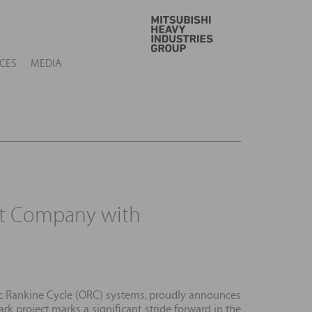
GO
CES
MEDIA
nt Company with
ic Rankine Cycle (ORC) systems, proudly announces
ark project marks a significant stride forward in the