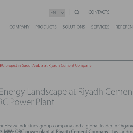
CONTACTS
COMPANY
PRODUCTS
SOLUTIONS
SERVICES
REFEREN
RC project in Saudi Arabia at Riyadh Cement Company
 Energy Landscape at Riyadh Ceme
C Power Plant
hi Heavy Industries group company and a global leader in Organ
13 MWe ORC power plant at Riyadh Cement Company
. This landm