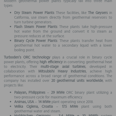
Modern geothermal power plants typically fall into three main
types:
Dry Steam Power Plants
: These facilities, like
The Geysers
in
California, use steam directly from geothermal reservoirs to
turn turbine generators.
Flash Steam Power Plants
: These plants take high-pressure
hot water from the ground and convert it to steam as
pressure reduces at the surface.
Binary Cycle Power Plants
: These plants transfer heat from
geothermal hot water to a secondary liquid with a lower
boiling point.
Turboden's ORC technology
plays a crucial role in binary cycle
power plants, offering
high efficiency
in converting geothermal heat
to electricity. Their
multi-stage axial turbines
, developed in
collaboration with
Mitsubishi Heavy Industries
, achieve high
performance across a broad range of geothermal conditions. The
company has installed over
20 geothermal units worldwide
, with
projects like:
Palayan, Philippines
–
29 MWe
ORC binary plant utilizing a
two-pressure cycle for maximum efficiency.
Animas, USA
–
14 MWe
plant operating since 2018.
Velika Ciglena, Croatia
–
17.5 MWe
plant using both
geothermal water and steam.