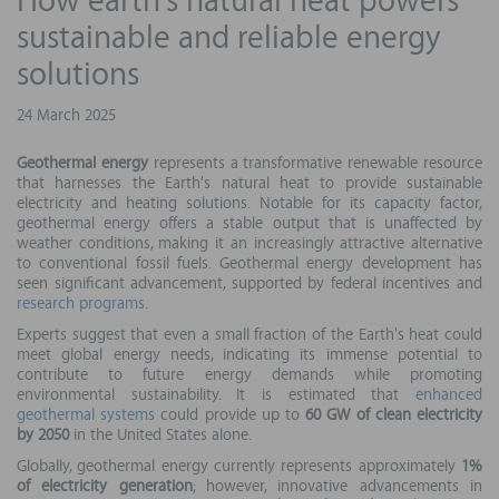
How earth's natural heat powers
sustainable and reliable energy
solutions
24 March 2025
Geothermal energy
represents a transformative renewable resource
that harnesses the Earth's natural heat to provide sustainable
electricity and heating solutions. Notable for its capacity factor,
geothermal energy offers a stable output that is unaffected by
weather conditions, making it an increasingly attractive alternative
to conventional fossil fuels. Geothermal energy development has
seen significant advancement, supported by federal incentives and
research programs
.
Experts suggest that even a small fraction of the Earth's heat could
meet global energy needs, indicating its immense potential to
contribute to future energy demands while promoting
environmental sustainability. It is estimated that
enhanced
geothermal systems
could provide up to
60 GW of clean electricity
by 2050
in the United States alone.
Globally, geothermal energy currently represents approximately
1%
of electricity generation
; however, innovative advancements in