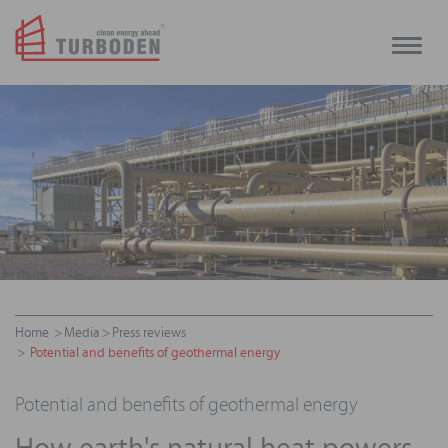
Toggle
naviga
Home
Media
Press reviews
Potential and benefits of geothermal energy
Potential and benefits of geothermal energy