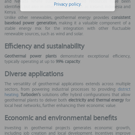
and Nevada where substantial untapped resources have been
Privacy policy
.
identified, but also in other countries such as Iceland, Indonesia and
Kenya.
Unlike other renewables, geothermal energy provides
consistent
baseload power generation
, making it a valuable component of a
stable energy mix for the integration with other fluctuable
renewable sources, such as wind and solar.
Efficiency and sustainability
Geothermal power plants
demonstrate exceptional efficiency,
typically operating at up to
99% capacity
.
Diverse applications
The versatility of geothermal applications extends across multiple
sectors, from powering industrial processes to providing
district
heating
.
Turboden's
solutions offer hybrid configurations that allow
geothermal plants to deliver both
electricity and thermal energy
for
local heat networks, further enhancing their economic value.
Economic and environmental benefits
Investing in geothermal projects generates economic growth,
including job creation and local development. Incentives improve