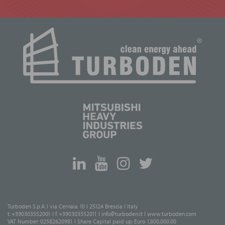
Turboden S.p.A. I via Cernaia 10 I 25124 Brescia I Italy
t. +390303552001 I f. +390303552011 I
info@turboden.it
I
www.turboden.com
VAT Number: 02582620981 I Share Capital paid up: Euro 1,800,000.00