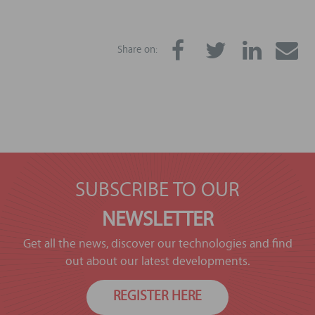
Share on:
SUBSCRIBE TO OUR
NEWSLETTER
Get all the news, discover our technologies and find
out about our latest developments.
REGISTER HERE