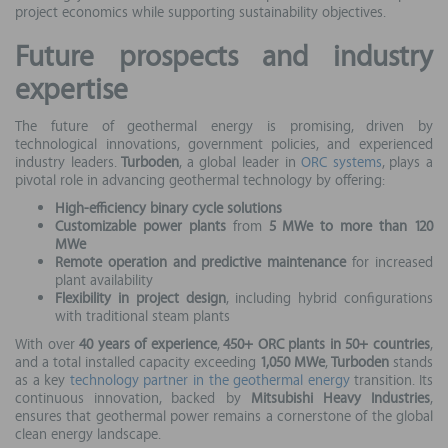
project economics while supporting sustainability objectives.
Future prospects and industry
expertise
The future of geothermal energy is promising, driven by
technological innovations, government policies, and experienced
industry leaders.
Turboden
, a global leader in
ORC systems
, plays a
pivotal role in advancing geothermal technology by offering:
High-efficiency binary cycle solutions
Customizable power plants
from
5 MWe to more than 120
MWe
Remote operation and predictive maintenance
for increased
plant availability
Flexibility in project design
, including hybrid configurations
with traditional steam plants
With over
40 years of experience
,
450+ ORC plants in 50+ countries
,
and a total installed capacity exceeding
1,050 MWe
,
Turboden
stands
as a key
technology partner in the geothermal energy
transition. Its
continuous innovation, backed by
Mitsubishi Heavy Industries
,
ensures that geothermal power remains a cornerstone of the global
clean energy landscape.