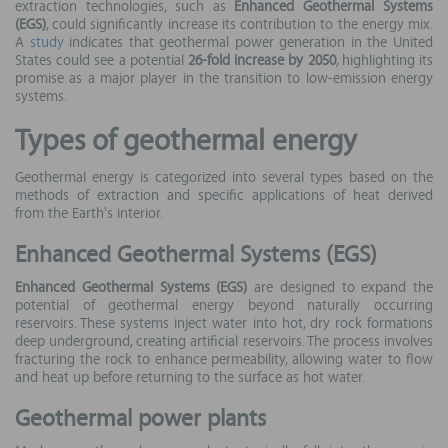
extraction technologies, such as
Enhanced Geothermal Systems
(EGS)
, could significantly increase its contribution to the energy mix.
A
study
indicates that geothermal power generation in the United
States could see a potential
26-fold increase by 2050
, highlighting its
promise as a major player in the transition to low-emission energy
systems.
Types of geothermal energy
Geothermal energy is categorized into several types based on the
methods of extraction and specific applications of heat derived
from the Earth's interior.
Enhanced Geothermal Systems (EGS)
Enhanced Geothermal Systems (EGS)
are designed to expand the
potential of geothermal energy beyond naturally occurring
reservoirs. These systems inject water into hot, dry rock formations
deep underground, creating artificial reservoirs. The process involves
fracturing the rock to enhance permeability, allowing water to flow
and heat up before returning to the surface as hot water.
Geothermal power plants