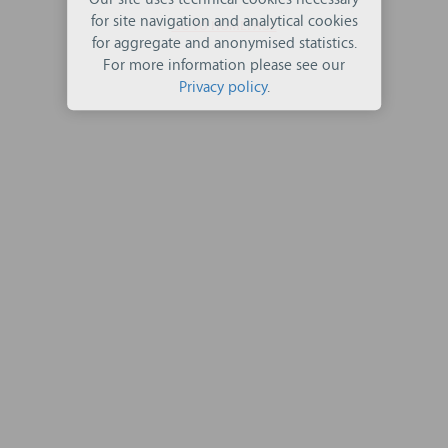
Our site uses technical cookies necessary
for site navigation and analytical cookies
GO TO HOMEPAGE
for aggregate and anonymised statistics.
For more information please see our
Privacy policy
.