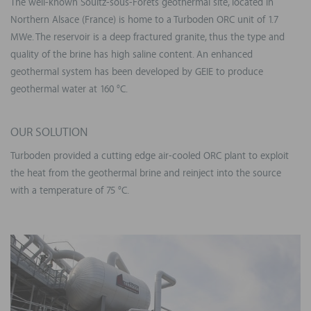
The well-known Soultz-sous-Forêts geothermal site, located in
Northern Alsace (France) is home to a Turboden ORC unit of 1.7
MWe. The reservoir is a deep fractured granite, thus the type and
quality of the brine has high saline content. An enhanced
geothermal system has been developed by GEIE to produce
geothermal water at 160 °C.
OUR SOLUTION
Turboden provided a cutting edge air-cooled ORC plant to exploit
the heat from the geothermal brine and reinject into the source
with a temperature of 75 °C.