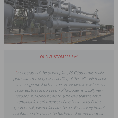
OUR CUSTOMERS SAY
"
As operator of the power plant, ES-Géothermie really
appreciates the very easy handling of the ORC unit that we
can manage most of the time on our own. If assistance is
required, the support team of Turboden is usually very
responsive. Moreover, we truly believe that the actual,
remarkable performances of the Soultz-sous-Forêts
geothermal power plant are the results of a very fruitful
collaboration between the Turdoden staff and the Soultz