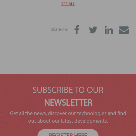
SEE ALL
Share on:
SUBSCRIBE TO OUR
NEWSLETTER
Get all the news, discover our technologies and find
out about our latest developments.