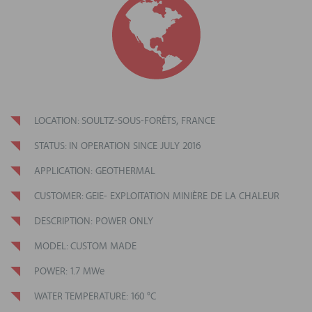
LOCATION: SOULTZ-SOUS-FORÊTS, FRANCE
STATUS
: IN OPERATION SINCE
JULY 2016
APPLICATION: GEOTHERMAL
CUSTOMER
: GEIE- EXPLOITATION MINIÈRE DE LA CHALEUR
DESCRIPTION: POWER ONLY
MODEL: CUSTOM MADE
POWER: 1.7 MWe
WATER TEMPERATURE: 160 °C