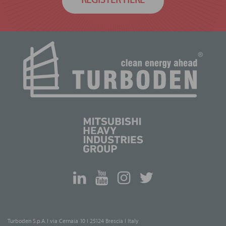
REGISTER HERE
Turboden S.p.A. I via Cernaia 10 I 25124 Brescia I Italy