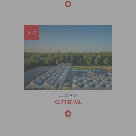
GEO
GERMANY
GEOTHERMAL