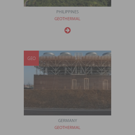
PHILIPPINES
GEOTHERMAL
GEO
GERMANY
GEOTHERMAL