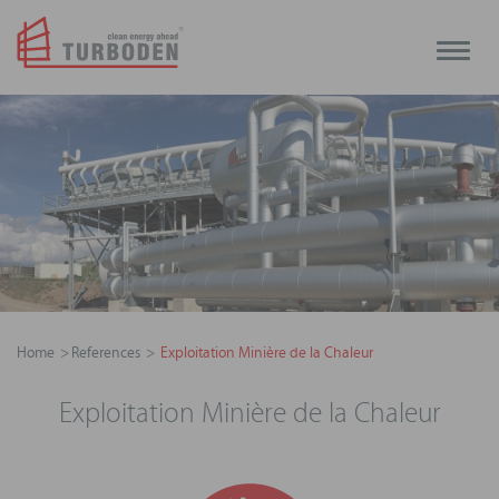
Toggle
naviga
Home
References
Exploitation Minière de la Chaleur
Exploitation Minière de la Chaleur