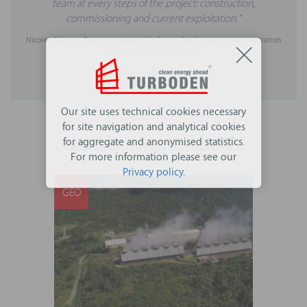
team at every steps of the project: construction,
commissioning and current exploitation.
"
Nicolas Cuenot - Engineer responsible for the Soultz power plant operation
for ES-Géothermie, France
1.7 MWe, start-up: July 2016
Our site uses technical cookies necessary
for site navigation and analytical cookies
Geothermal case histories
for aggregate and anonymised statistics.
For more information please see our
Privacy policy
.
GEO