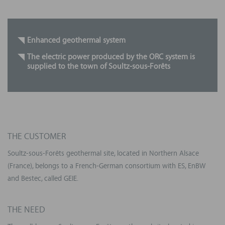
Enhanced
geothermal system
The electric power produced by the ORC system is
supplied to the town
of
Soultz
-sous-
Forêts
THE CUSTOMER
Soultz-sous-Forêts geothermal site, located in Northern Alsace
(France), belongs to a French-German consortium with ES, EnBW
and Bestec, called GEIE.
THE NEED