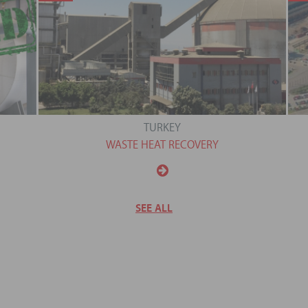
TURKEY
WASTE HEAT RECOVERY
SEE ALL