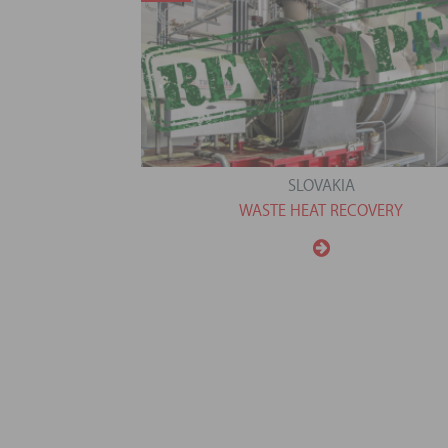
SLOVAKIA
WASTE HEAT RECOVERY