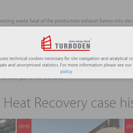
sting waste heat of the production exhaust fumes into electri
 plant.
 uses technical cookies necessary for site navigation and analytical co
r cooled condenser, designed for 6.2 MW nominal capacity, th
ate and anonymised statistics. For more information please see our
ower. The heat recovery system configuration includes a set of 
policy
.
e exhaust gas to the ORC unit.
 Heat Recovery case his
WHR
W