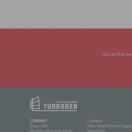
Get all the n
COMPANY
Contacts
Since 1980
After-Sales technical suppo
Mission, vision and values
Newsletter