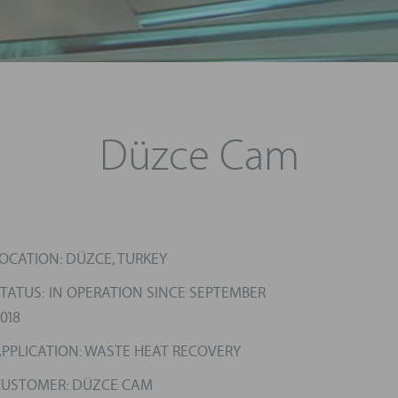
Düzce Cam
OCATION: DÜZCE, TURKEY
TATUS: IN OPERATION SINCE SEPTEMBER
018
PPLICATION: WASTE HEAT RECOVERY
CUSTOMER: DÜZCE CAM