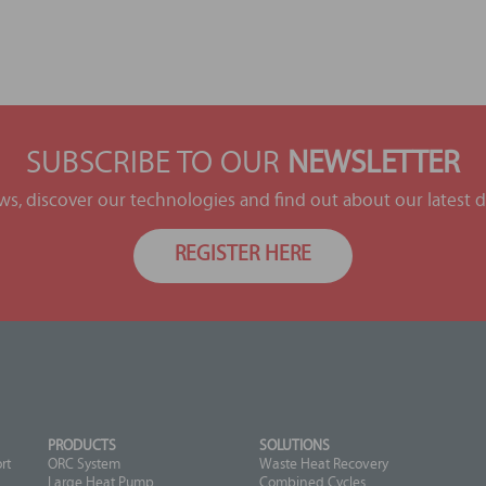
SUBSCRIBE TO OUR
NEWSLETTER
ews, discover our technologies and find out about our latest
REGISTER HERE
PRODUCTS
SOLUTIONS
rt
ORC System
Waste Heat Recovery
Large Heat Pump
Combined Cycles