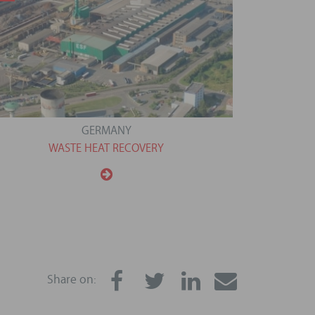
GERMANY
WASTE HEAT RECOVERY
Share on: