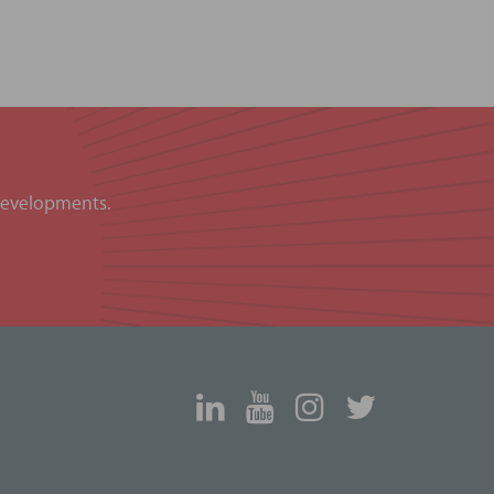
 developments.