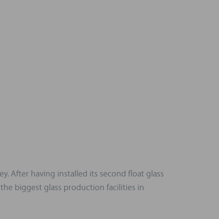
 After having installed its second float glass
he biggest glass production facilities in