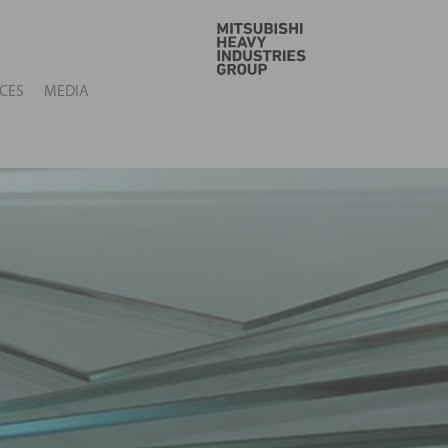
GO
CES
MEDIA