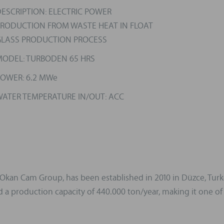
ESCRIPTION: ELECTRIC POWER
RODUCTION FROM WASTE HEAT IN FLOAT
LASS PRODUCTION PROCESS
ODEL: TURBODEN 65 HRS
OWER: 6.2 MWe
ATER TEMPERATURE IN/OUT: ACC
an Cam Group, has been established in 2010 in Düzce, Turkey.
a production capacity of 440.000 ton/year, making it one of t