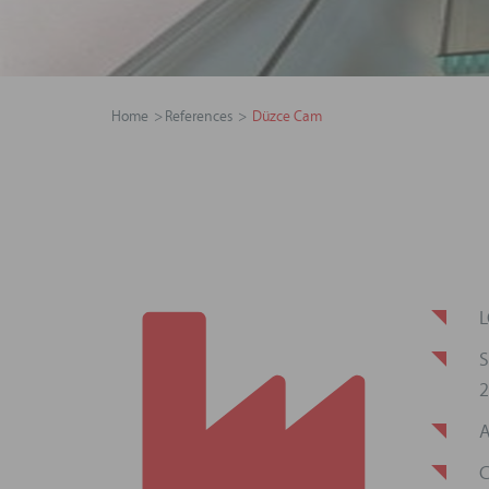
Home
References
Düzce Cam
L
S
2
A