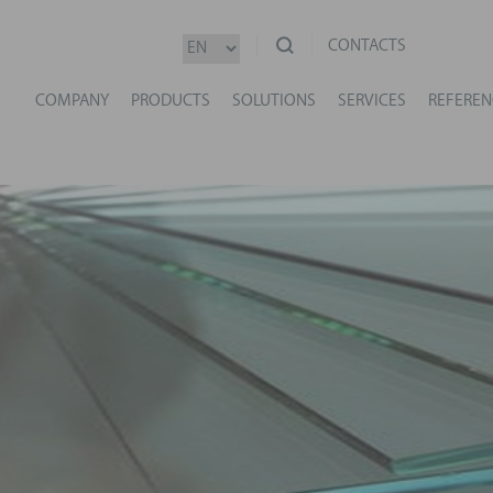
CONTACTS
COMPANY
PRODUCTS
SOLUTIONS
SERVICES
REFEREN