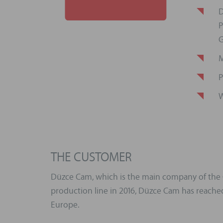
D
P
G
M
P
W
THE CUSTOMER
Düzce Cam, which is the main company of the Ok
production line in 2016, Düzce Cam has reached 
Europe.