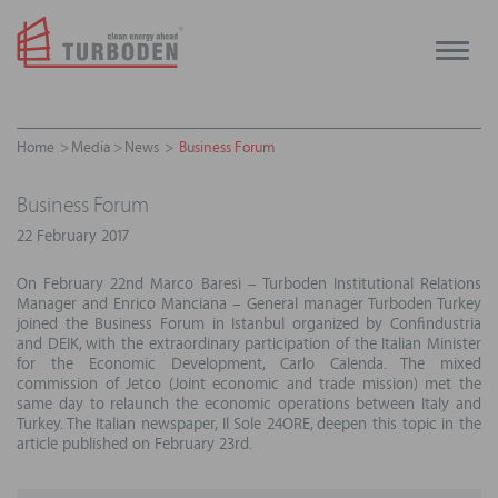
Toggle
naviga
Home
Media
News
Business Forum
Business Forum
22 February 2017
On February 22nd Marco Baresi – Turboden Institutional Relations
Manager and Enrico Manciana – General manager Turboden Turkey
joined the Business Forum in Istanbul organized by Confindustria
and DEIK, with the extraordinary participation of the Italian Minister
for the Economic Development, Carlo Calenda. The mixed
commission of Jetco (Joint economic and trade mission) met the
same day to relaunch the economic operations between Italy and
Turkey. The Italian newspaper, Il Sole 24ORE, deepen this topic in the
article published on February 23rd.