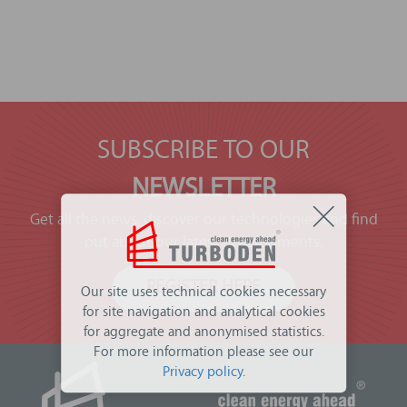
SUBSCRIBE TO OUR
NEWSLETTER
Get all the news, discover our technologies and find
out about our latest developments.
REGISTER HERE
Our site uses technical cookies necessary
for site navigation and analytical cookies
for aggregate and anonymised statistics.
For more information please see our
Privacy policy
.