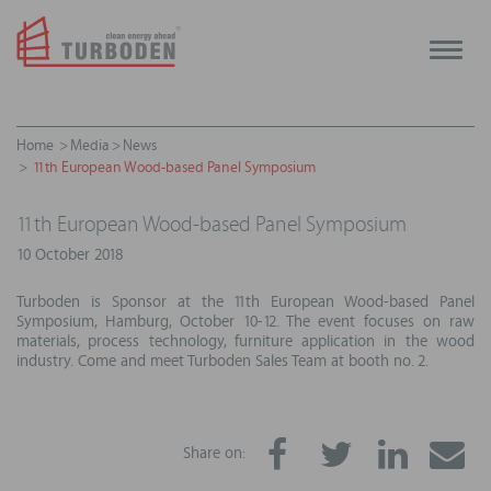
Toggle
naviga
Home
Media
News
11th European Wood-based Panel Symposium
11th European Wood-based Panel Symposium
10 October 2018
Turboden is Sponsor at the 11th European Wood-based Panel
Symposium, Hamburg, October 10-12. The event focuses on raw
materials, process technology, furniture application in the wood
industry. Come and meet Turboden Sales Team at booth no. 2.
Share on: