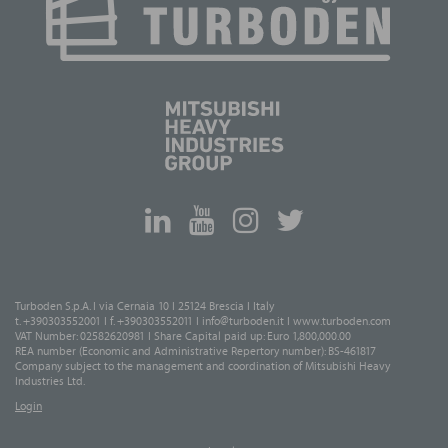
Turboden S.p.A. I via Cernaia 10 I 25124 Brescia I Italy
t. +390303552001 I f. +390303552011 I
info@turboden.it
I
www.turboden.com
VAT Number: 02582620981 I Share Capital paid up: Euro 1,800,000.00
REA number (Economic and Administrative Repertory number): BS-461817
Company subject to the management and coordination of Mitsubishi Heavy
Industries Ltd.
Login