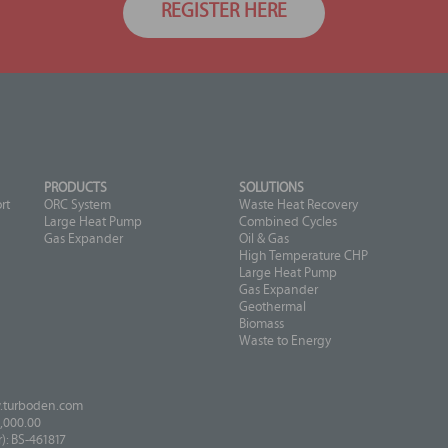
REGISTER HERE
PRODUCTS
SOLUTIONS
rt
ORC System
Waste Heat Recovery
Large Heat Pump
Combined Cycles
Gas Expander
Oil & Gas
High Temperature CHP
Large Heat Pump
Gas Expander
Geothermal
Biomass
Waste to Energy
turboden.com
,000.00
: BS-461817