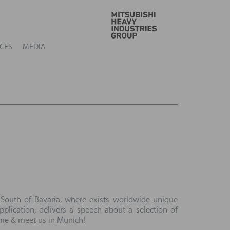
GO
CES
MEDIA
 South of Bavaria, where exists worldwide unique
lication, delivers a speech about a selection of
Come & meet us in Munich!