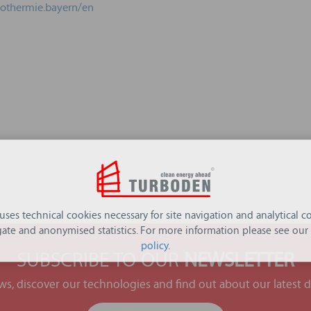
eothermie.bayern/en
 uses technical cookies necessary for site navigation and analytical co
ate and anonymised statistics. For more information please see our
policy
.
SUBSCRIBE TO OUR
NEWSLETTER
ews, discover our technologies and find out about our latest