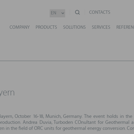
CONTACTS
COMPANY
PRODUCTS
SOLUTIONS
SERVICES
REFEREN
yern
ayern, October 16-18, Munich, Germany. The event holds in the
roduction. Andrea Duvia, Turboden COnultant for Geothermal app
den in the field of ORC units for geothermal energy conversion. 