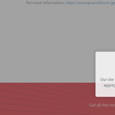
For more information:
https://www.praxisforum-g
Our site
aggreg
Get all the n