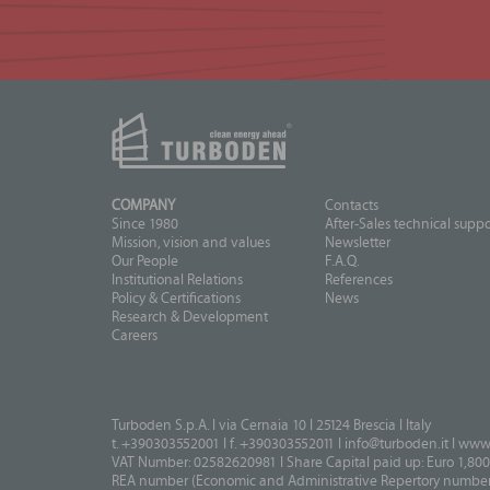
COMPANY
Contacts
Since 1980
After-Sales technical suppo
Mission, vision and values
Newsletter
Our People
F.A.Q.
Institutional Relations
References
Policy & Certifications
News
Research & Development
Careers
Turboden S.p.A. I via Cernaia 10 I 25124 Brescia I Italy
t. +390303552001 I f. +390303552011 I
info@turboden.it
I
www.
VAT Number: 02582620981 I Share Capital paid up: Euro 1,800
REA number (Economic and Administrative Repertory number)