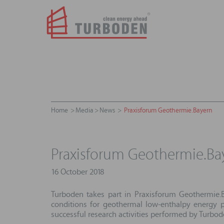
Home
Media
News
Praxisforum Geothermie.Bayern
Praxisforum Geothermie.Ba
16 October 2018
Turboden takes part in Praxisforum Geothermie.B
conditions for geothermal low-enthalpy energy p
successful research activities performed by Turbo