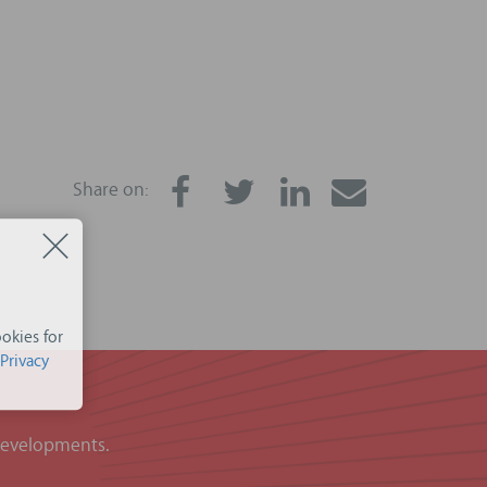
Share on:
okies for
Privacy
 developments.