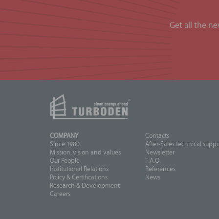
Get all the n
COMPANY
Contacts
Since 1980
After-Sales technical suppo
Mission, vision and values
Newsletter
Our People
F.A.Q.
Institutional Relations
References
Policy & Certifications
News
Research & Development
Careers