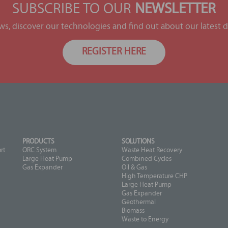
SUBSCRIBE TO OUR
NEWSLETTER
ews, discover our technologies and find out about our latest
REGISTER HERE
PRODUCTS
SOLUTIONS
rt
ORC System
Waste Heat Recovery
Large Heat Pump
Combined Cycles
Gas Expander
Oil & Gas
High Temperature CHP
Large Heat Pump
Gas Expander
Geothermal
Biomass
Waste to Energy