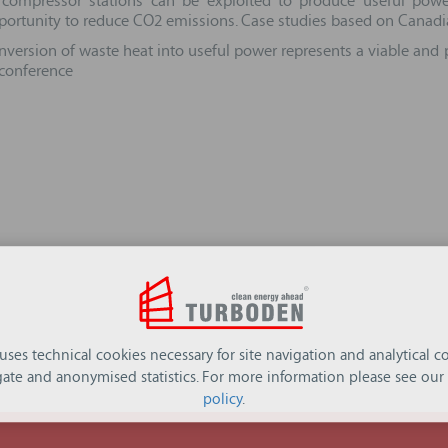
ompressor stations can be exploited to produce useful power
opportunity to reduce CO2 emissions. Case studies based on Canadi
version of waste heat into useful power represents a viable and p
 conference
 uses technical cookies necessary for site navigation and analytical co
ate and anonymised statistics. For more information please see our
policy
.