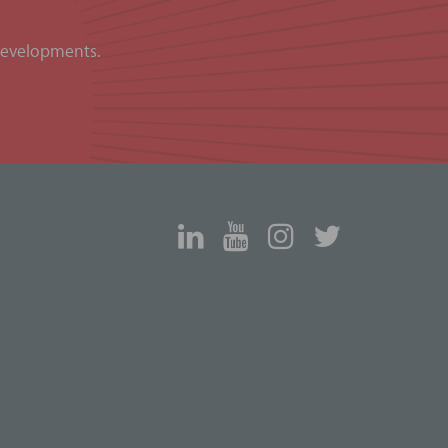
 developments.