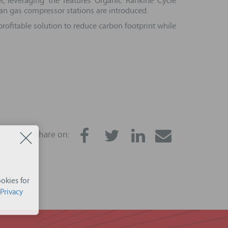
, leveraging the features Organic Rankine Cycle
an gas compressor stations are introduced.
rofitable solution to reduce carbon footprint while
Share on:
okies for
Privacy