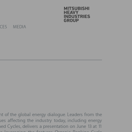
GO
CES
MEDIA
nt of the global energy dialogue. Leaders from the
es affecting the industry today, including energy
 Cycles, delivers a presentation on June 13 at 11