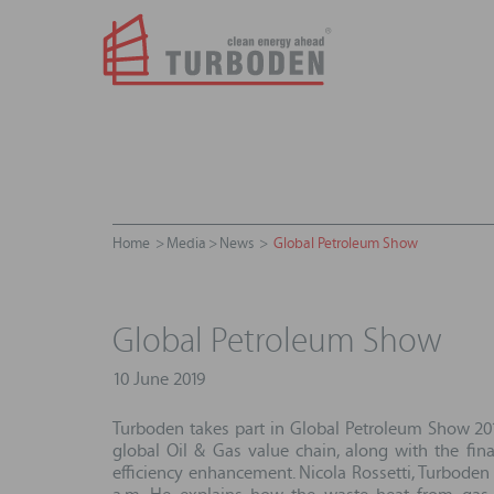
Home
Media
News
Global Petroleum Show
Global Petroleum Show
10 June 2019
Turboden takes part in Global Petroleum Show 2019
global Oil & Gas value chain, along with the fin
efficiency enhancement. Nicola Rossetti, Turbode