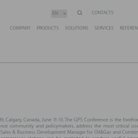
CONTACTS
COMPANY
PRODUCTS
SOLUTIONS
SERVICES
REFEREN
, Calgary, Canada, June 11-13. The GPS Conference is the forefro
ance community and policymakers, address the most critical issu
n Sales & Business Development Manager for Oil&Gas and Combined