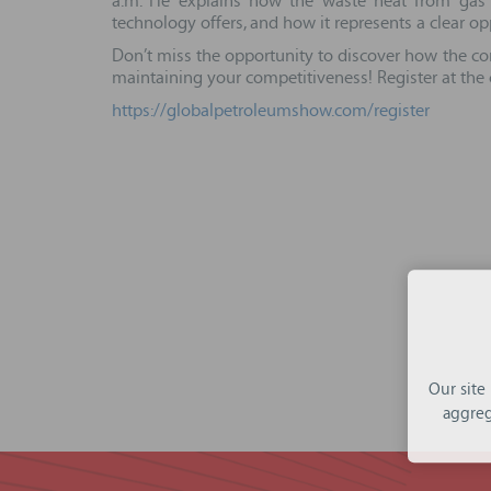
a.m. He explains how the waste heat from gas c
technology offers, and how it represents a clear 
Don’t miss the opportunity to discover how the con
maintaining your competitiveness! Register at the
https://globalpetroleumshow.com/register
Our site
aggreg