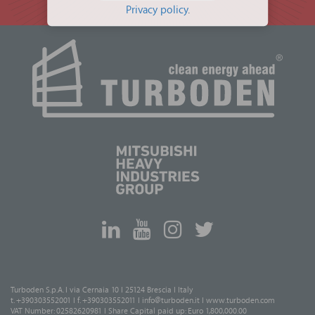
Privacy policy
.
Turboden S.p.A. I via Cernaia 10 I 25124 Brescia I Italy
t. +390303552001 I f. +390303552011 I
info@turboden.it
I
www.turboden.com
VAT Number: 02582620981 I Share Capital paid up: Euro 1,800,000.00