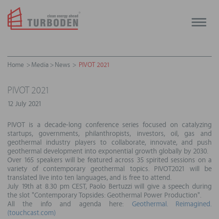
Toggle
naviga
Home
Media
News
PIVOT 2021
PIVOT 2021
12 July 2021
PIVOT is a decade-long conference series focused on catalyzing
startups, governments, philanthropists, investors, oil, gas and
geothermal industry players to collaborate, innovate, and push
geothermal development into exponential growth globally by 2030.
Over 165 speakers will be featured across 35 spirited sessions on a
variety of contemporary geothermal topics. PIVOT2021 will be
translated live into ten languages, and is free to attend.
July 19th at 8.30 pm CEST, Paolo Bertuzzi will give a speech during
the slot "Contemporary Topsides: Geothermal Power Production".
All the info and agenda here:
Geothermal. Reimagined.
(touchcast.com)