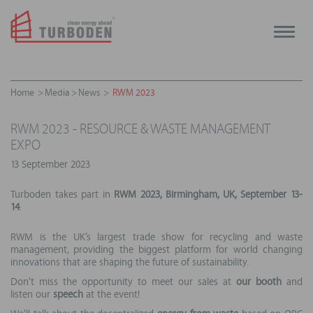
Toggle
naviga
Home
Media
News
RWM 2023
RWM 2023 - RESOURCE & WASTE MANAGEMENT
EXPO
13 September 2023
Turboden takes part in
RWM 2023, Birmingham, UK, September 13-
14
.
RWM is the UK’s largest trade show for recycling and waste
management, providing the biggest platform for world changing
innovations that are shaping the future of sustainability.
Don't miss the opportunity to meet our sales at
our
booth
and
listen our
speech
at the event!