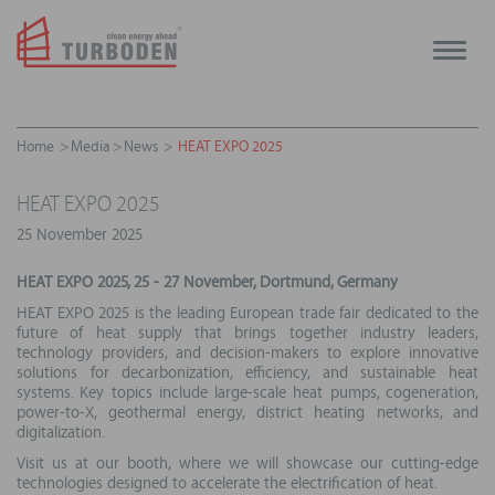
Toggle
naviga
Home
Media
News
HEAT EXPO 2025
HEAT EXPO 2025
25 November 2025
HEAT EXPO 2025, 25 - 27 November, Dortmund, Germany
HEAT EXPO 2025 is the leading European trade fair dedicated to the
future of heat supply that brings together industry leaders,
technology providers, and decision-makers to explore innovative
solutions for decarbonization, efficiency, and sustainable heat
systems. Key topics include large-scale heat pumps, cogeneration,
power-to-X, geothermal energy, district heating networks, and
digitalization.
Visit us at our booth, where we will showcase our cutting-edge
technologies designed to accelerate the electrification of heat.