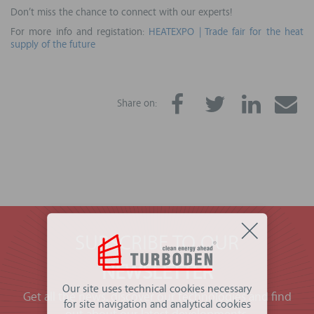
Don’t miss the chance to connect with our experts!
For more info and registation:
HEATEXPO | Trade fair for the heat
supply of the future
Share on:
SUBSCRIBE TO OUR
NEWSLETTER
Our site uses technical cookies necessary
Get all the news, discover our technologies and find
for site navigation and analytical cookies