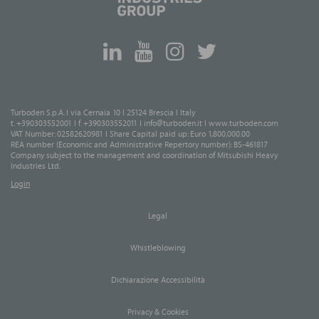
Turboden S.p.A. I via Cernaia 10 I 25124 Brescia I Italy
t. +390303552001 I f. +390303552011 I
info@turboden.it
I
www.turboden.com
VAT Number: 02582620981 I Share Capital paid up: Euro 1,800,000.00
REA number (Economic and Administrative Repertory number): BS-461817
Company subject to the management and coordination of Mitsubishi Heavy
Industries Ltd.
Login
Legal
Whistleblowing
Dichiarazione Accessibilità
Privacy & Cookies