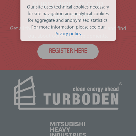
SUBSCRIBE TO OUR
Our site uses technical cookies necessary
for site navigation and analytical cookies
NEWSLETTER
for aggregate and anonymised statistics.
For more information please see our
Get all the news, discover our technologies and find
Privacy policy
.
out about our latest developments.
REGISTER HERE