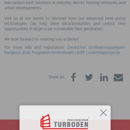
low‑carbon heat solutions in industry, district heating networks, and
urban developments.
Visit us at our booth to discover how our advanced heat pump
technologies can help drive decarbonisation and unlock new
opportunities in large‑scale sustainable heat generation.
We look forward to meeting you in Berlin!
For more info and registration:
Deutscher Großwärmepumpen-
Kongress 2026: Programm konkretisiert | BWP | waermepumpe.de
Share on: