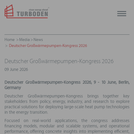
Toggle
naviga
Home
Media
News
Deutscher Großwärmepumpen-Kongress 2026
Deutscher Großwärmepumpen-Kongress 2026
09 June 2026
Deutscher Großwärmepumpen-Kongress 2026, 9 - 10 June, Berlin,
Germany
Deutscher Großwärmepumpen-Kongress brings together key
stakeholders from policy, energy, industry, and research to explore
practical solutions for deploying large‑scale heat pump technologies
in the energy transition.
Focused on real‑world applications, the congress addresses
financing models, modular and scalable systems, and operational
performance, offering concrete insights into implementing efficient,