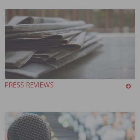
PRESS REVIEWS