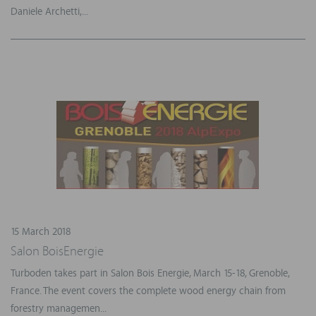
Daniele Archetti,...
15 March 2018
Salon BoisEnergie
Turboden takes part in Salon Bois Energie, March 15-18, Grenoble,
France. The event covers the complete wood energy chain from
forestry managemen...