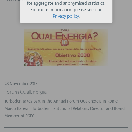
for aggregate and anonymised statistics.
For more information please see our
Privacy policy
.
28 November 2017
Forum QualEnergia
Turboden takes part in the Annual Forum Qualenergia in Rome.
Marco Baresi – Turboden Institutional Relations Director and Board
Member of EGEC – ...