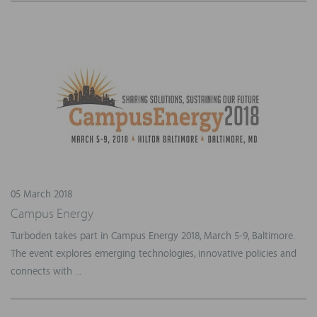
05 March 2018
Campus Energy
Turboden takes part in Campus Energy 2018, March 5-9, Baltimore.
The event explores emerging technologies, innovative policies and
connects with ...