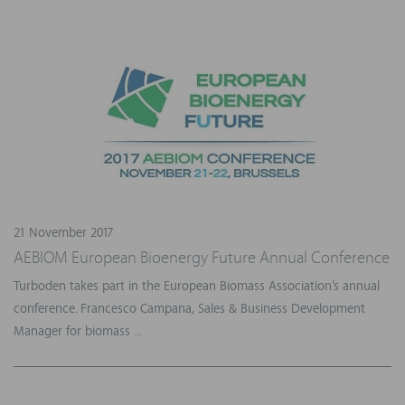
21 November 2017
AEBIOM European Bioenergy Future Annual Conference
Turboden takes part in the European Biomass Association’s annual
conference. Francesco Campana, Sales & Business Development
Manager for biomass ...