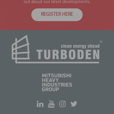
out about our latest developments.
REGISTER HERE