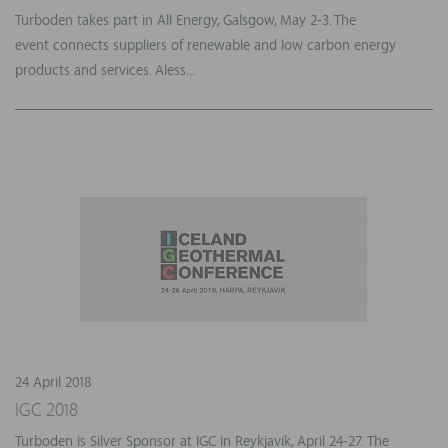
Turboden takes part in All Energy, Galsgow, May 2-3. The
event connects suppliers of renewable and low carbon energy
products and services. Aless...
24 April 2018
IGC 2018
Turboden is Silver Sponsor at IGC in Reykjavík, April 24-27. The