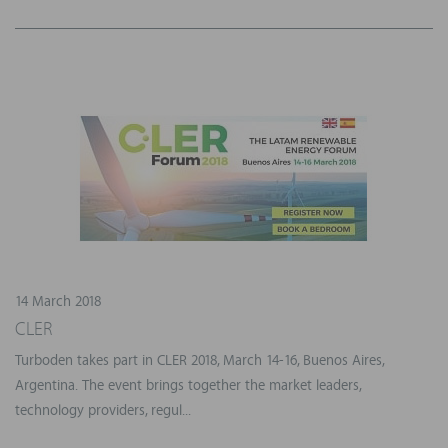
14 March 2018
CLER
Turboden takes part in CLER 2018, March 14-16, Buenos Aires,
Argentina. The event brings together the market leaders,
technology providers, regul...