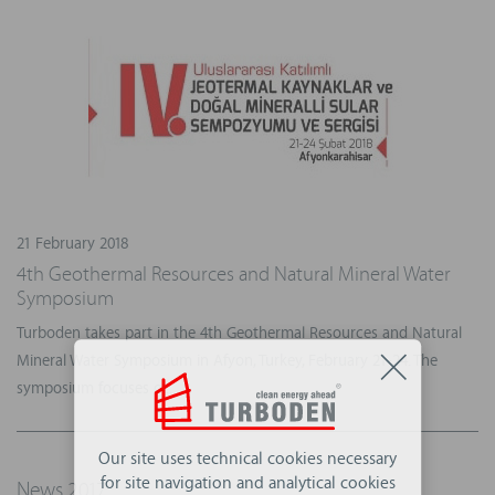
21 February 2018
4th Geothermal Resources and Natural Mineral Water
Symposium
Turboden takes part in the 4th Geothermal Resources and Natural
Mineral Water Symposium in Afyon, Turkey, February 21-24. The
symposium focuses o...
Our site uses technical cookies necessary
for site navigation and analytical cookies
News 2017