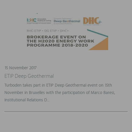
15 November 2017
ETIP Deep Geothermal
Turboden takes part in ETIP Deep Geothermal event on 15th
November in Bruxelles with the participation of Marco Baresi,
Institutional Relations D...