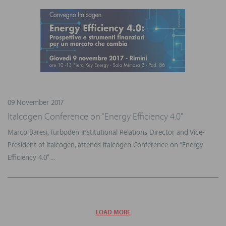
09 November 2017
Italcogen Conference on “Energy Efficiency 4.0"
Marco Baresi, Turboden Institutional Relations Director and Vice-
President of Italcogen, attends Italcogen Conference on “Energy
Efficiency 4.0” ...
LOAD MORE