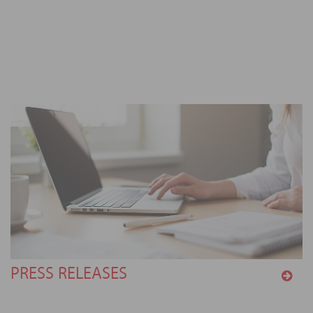
PRESS RELEASES