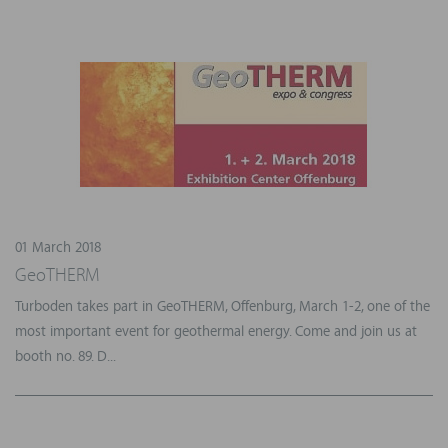
01 March 2018
GeoTHERM
Turboden takes part in GeoTHERM, Offenburg, March 1-2, one of the
most important event for geothermal energy. Come and join us at
booth no. 89. D...