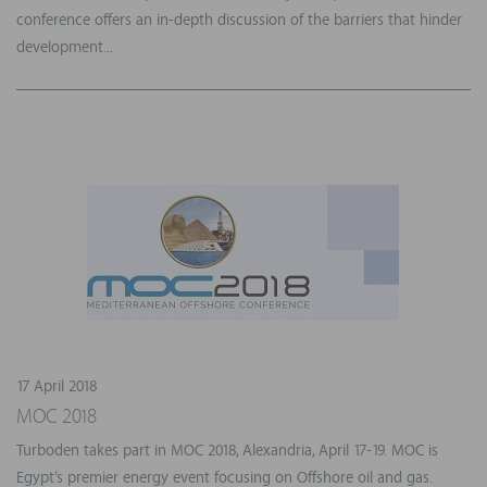
conference offers an in-depth discussion of the barriers that hinder
development...
17 April 2018
MOC 2018
Turboden takes part in MOC 2018, Alexandria, April 17-19. MOC is
Egypt’s premier energy event focusing on Offshore oil and gas.