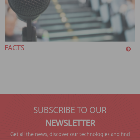
FACTS
SUBSCRIBE TO OUR
NEWSLETTER
Get all the news, discover our technologies and find