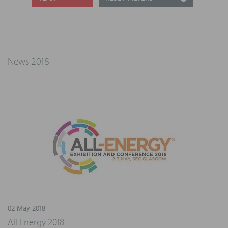
News 2018
02 May 2018
All Energy 2018