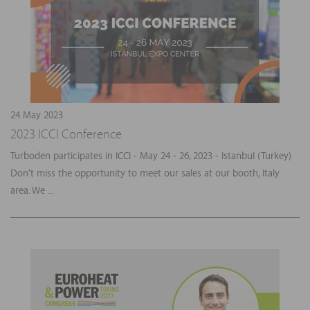
24 May 2023
2023 ICCI Conference
Turboden participates in ICCI - May 24 - 26, 2023 - Istanbul (Turkey)
Don't miss the opportunity to meet our sales at our booth, Italy
area. We ...