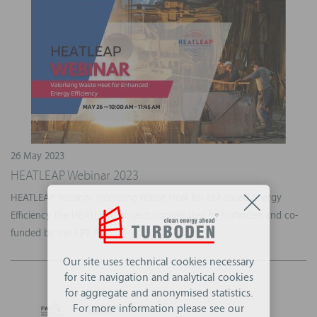
26 May 2023
HEATLEAP Webinar 2023
HEATLEAP Webinar: Valorising Waste Heat for Enhanced Energy
Efficiency The HEATLEAP Project, coordinated by Turboden and co-
funded by the LIFE P...
Our site uses technical cookies necessary
for site navigation and analytical cookies
for aggregate and anonymised statistics.
For more information please see our