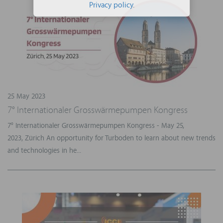
Privacy policy
.
25 May 2023
7° Internationaler Grosswärmepumpen Kongress
7° Internationaler Grosswärmepumpen Kongress - May 25,
2023, Zürich An opportunity for Turboden to learn about new trends
and technologies in he...