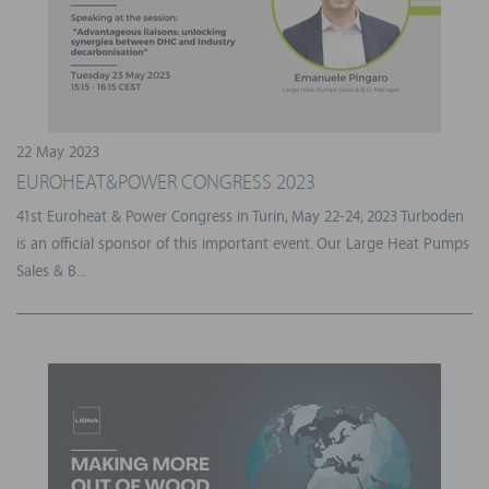
22 May 2023
EUROHEAT&POWER CONGRESS 2023
41st Euroheat & Power Congress in Turin, May 22-24, 2023 Turboden
is an official sponsor of this important event. Our Large Heat Pumps
Sales & B...