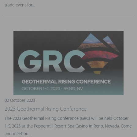
trade event for...
02 October 2023
2023 Geothermal Rising Conference
The 2023 Geothermal Rising Conference (GRC) will be held October
1-5, 2023 at the Peppermill Resort Spa Casino in Reno, Nevada. Come
and meet ou...