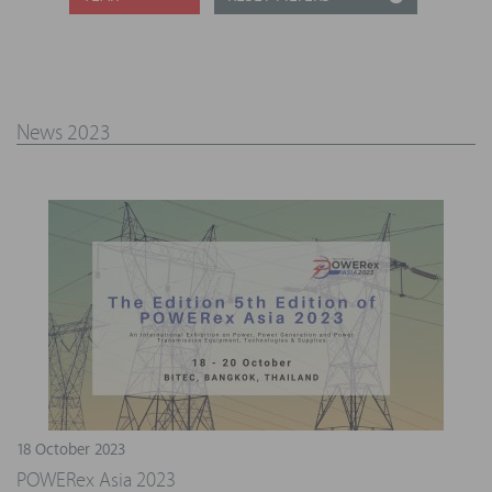
News 2023
18 October 2023
POWERex Asia 2023