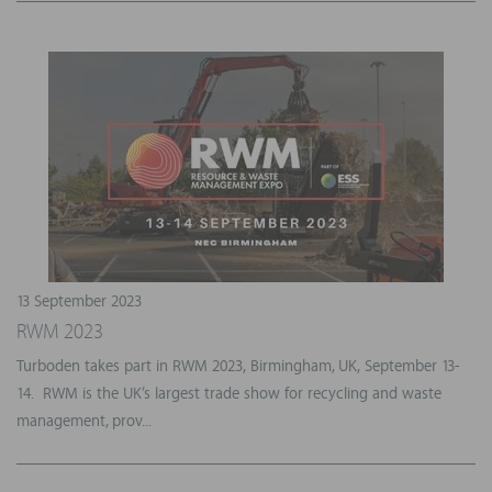
13 September 2023
RWM 2023
Turboden takes part in RWM 2023, Birmingham, UK, September 13-
14. RWM is the UK’s largest trade show for recycling and waste
management, prov...