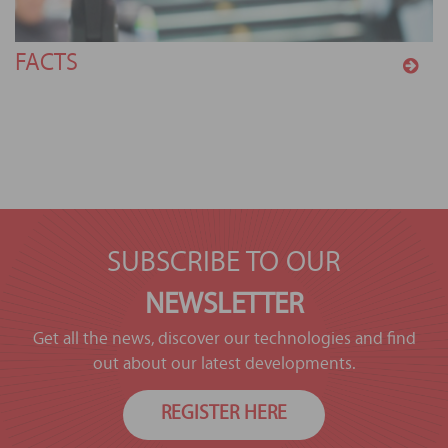
FACTS
SUBSCRIBE TO OUR
NEWSLETTER
Get all the news, discover our technologies and find
out about our latest developments.
REGISTER HERE