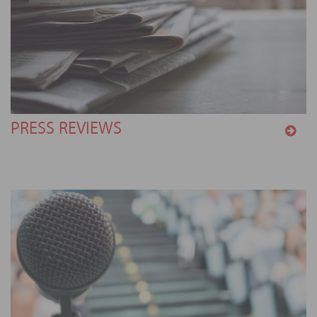
PRESS REVIEWS