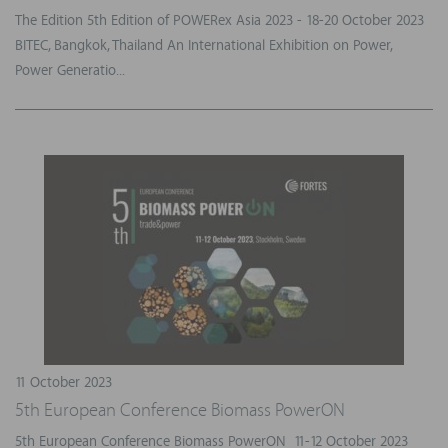
The Edition 5th Edition of POWERex Asia 2023 - 18-20 October 2023
BITEC, Bangkok, Thailand An International Exhibition on Power,
Power Generatio...
11 October 2023
5th European Conference Biomass PowerON
5th European Conference Biomass PowerON 11-12 October 2023