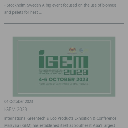
- Stockholm, Sweden A big event focused on the use of biomass
and pellets for heat ...
04 October 2023
IGEM 2023
International Greentech & Eco Products Exhibition & Conference
Malaysia (IGEM) has established itself as Southeast Asia’s largest