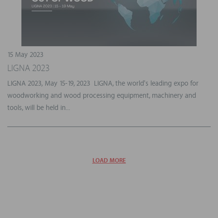
15 May 2023
LIGNA 2023
LIGNA 2023, May 15-19, 2023 LIGNA, the world's leading expo for
woodworking and wood processing equipment, machinery and
tools, will be held in...
LOAD MORE