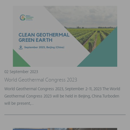
02 September 2023
World Geothermal Congress 2023
World Geothermal Congress 2023, September 2-11, 2023 The World
Geothermal Congress 2023 will be held in Beijing, China.Turboden
will be present,...