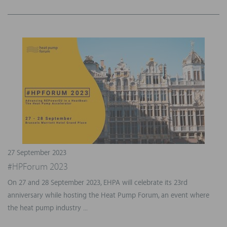
27 September 2023
#HPForum 2023
On 27 and 28 September 2023, EHPA will celebrate its 23rd
anniversary while hosting the Heat Pump Forum, an event where
the heat pump industry ...