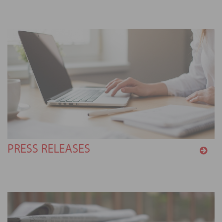
PRESS RELEASES