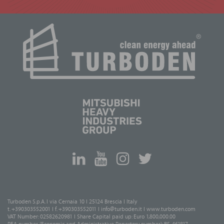
Turboden S.p.A. I via Cernaia 10 I 25124 Brescia I Italy
t. +390303552001 I f. +390303552011 I
info@turboden.it
I
www.turboden.com
VAT Number: 02582620981 I Share Capital paid up: Euro 1,800,000.00