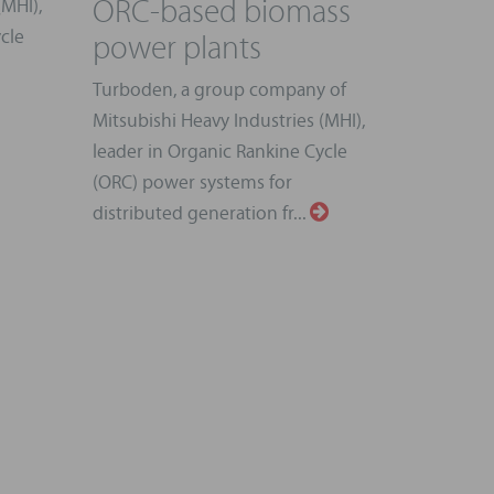
ORC-based biomass
(MHI),
power plants
cle
Turboden, a group company of
Mitsubishi Heavy Industries (MHI),
leader in Organic Rankine Cycle
(ORC) power systems for
distributed generation fr...