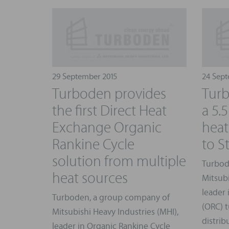
29 September 2015
24 Sept
Turboden provides
Turb
the first Direct Heat
a 5
Exchange Organic
heat
Rankine Cycle
to S
solution from multiple
Turbod
heat sources
Mitsubi
leader 
Turboden, a group company of
(ORC) t
Mitsubishi Heavy Industries (MHI),
distrib
leader in Organic Rankine Cycle