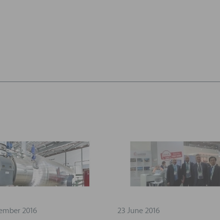
ember 2016
23 June 2016