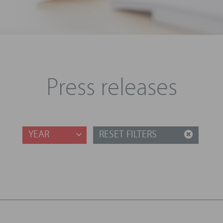
Press releases
YEAR
RESET FILTERS