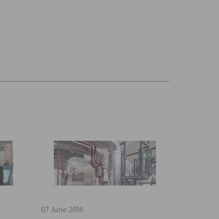
07 June 2016