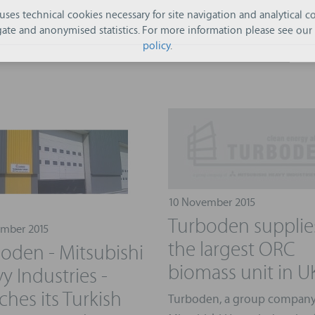
 uses technical cookies necessary for site navigation and analytical co
ate and anonymised statistics. For more information please see our
policy
.
10 November 2015
Turboden supplie
mber 2015
the largest ORC
oden - Mitsubishi
biomass unit in U
y Industries -
ches its Turkish
Turboden, a group company