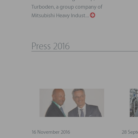
Turboden, a group company of
Mitsubishi Heavy Indust...
Press 2016
16 November 2016
28 Sept