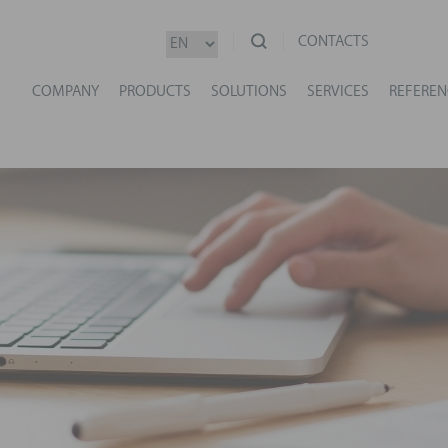
CONTACTS
COMPANY
PRODUCTS
SOLUTIONS
SERVICES
REFEREN