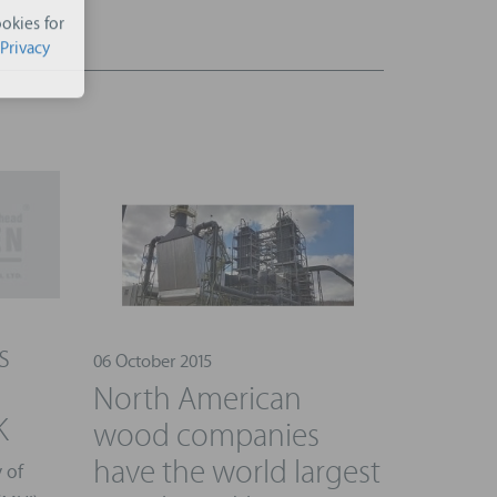
okies for
Privacy
s
06 October 2015
North American
K
wood companies
have the world largest
 of