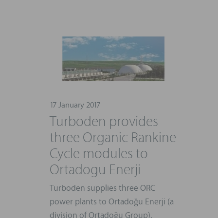
17 January 2017
Turboden provides
three Organic Rankine
Cycle modules to
Ortadogu Enerji
Turboden supplies three ORC
power plants to Ortadoğu Enerji (a
division of Ortadoğu Group).