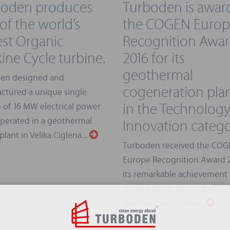
boden produces
Turboden is awar
of the world’s
the COGEN Euro
est Organic
Recognition Awa
ine Cycle turbine.
2016 for its
geothermal
en designed and
cogeneration pla
ctured a unique single
in the Technolog
 of 16 MW electrical power
Innovation categ
operated in a geothermal
lant in Velika Ciglena...
Turboden received the CO
Europe Recognition Award 2
its remarkable achievement 
cogeneration sector through
geothermal cogene...