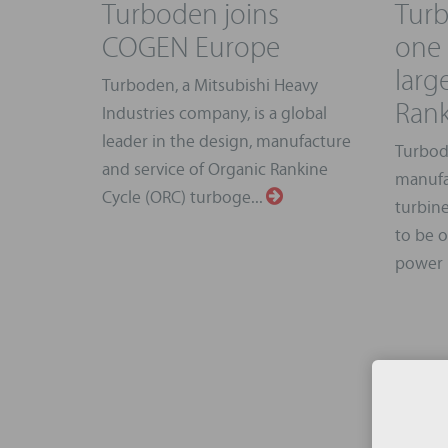
Turboden joins
Tur
COGEN Europe
one 
larg
Turboden, a Mitsubishi Heavy
Rank
Industries company, is a global
leader in the design, manufacture
Turbod
and service of Organic Rankine
manufa
Cycle (ORC) turboge...
turbine
to be 
power p