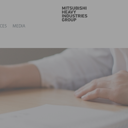
GO
CES
MEDIA