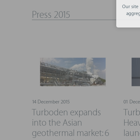
Our site
Press 2015
aggreg
14 December 2015
01 Dece
Turboden expands
Turb
into the Asian
Heav
geothermal market: 6
laun