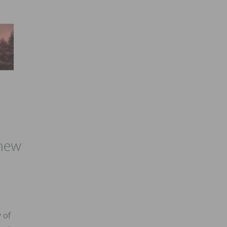
 new
 of