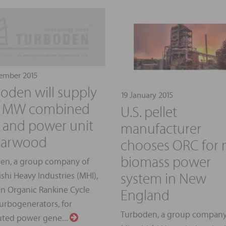
ember 2015
oden will supply
19 January 2015
.5 MW combined
U.S. pellet
 and power unit
manufacturer
tarwood
chooses ORC for
biomass power
en, a group company of
system in New
shi Heavy Industries (MHI),
England
in Organic Rankine Cycle
urbogenerators, for
Turboden, a group company
uted power gene...