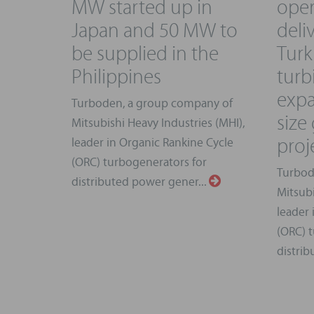
MW started up in
oper
Japan and 50 MW to
deliv
be supplied in the
Tur
Philippines
turb
expa
Turboden, a group company of
size
Mitsubishi Heavy Industries (MHI),
proj
leader in Organic Rankine Cycle
(ORC) turbogenerators for
Turbod
distributed power gener...
Mitsubi
leader 
(ORC) t
distrib