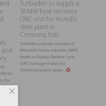
ded
Turboden to supply a
pe
10 MW heat recovery
rd
ORC unit for Arvedi’s
steel plant in
Cremona, Italy
nts
Turboden, a group company of
y and
Mitsubishi Heavy Industries (MHI),
ory
leader in Organic Rankine Cycle
(ORC) turbogenerators for
GEN
distributed power gener...
016 for
in the
 its