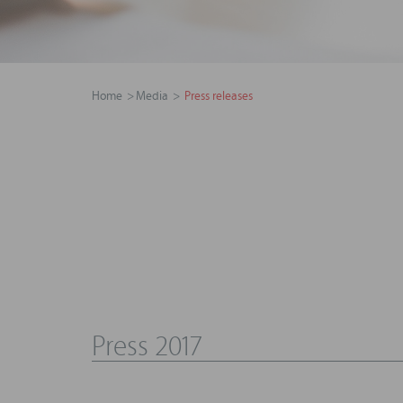
Home
Media
Press releases
Press 2017