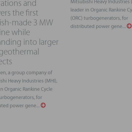
ations and
Mitsubishi Heavy Industries 
ers the first
leader in Organic Rankine Cy
(ORC) turbogenerators, for
kish-made 3 MW
distributed power gene...
ine while
nding into larger
 geothermal
ects
en, a group company of
shi Heavy Industries (MHI),
in Organic Rankine Cycle
urbogenerators, for
uted power gene...