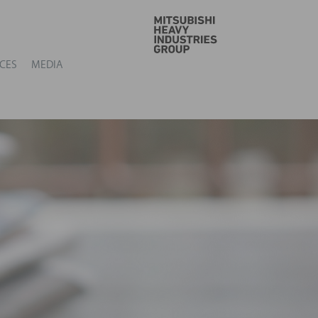
GO
CES
MEDIA