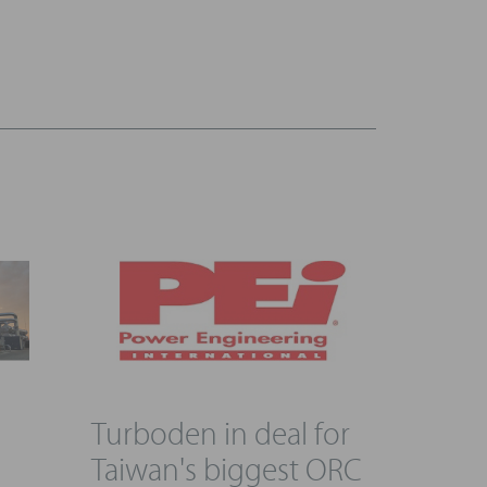
Turboden in deal for
g
Taiwan's biggest ORC