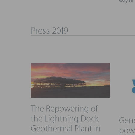
way of 
Press 2019
The Repowering of
the Lightning Dock
Gene
Geothermal Plant in
powe