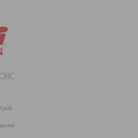
 ORC
 Cycle
l power