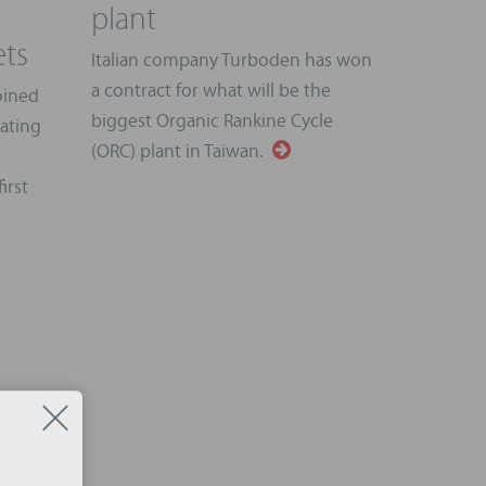
plant
ts
Italian company Turboden has won
a contract for what will be the
oined
biggest Organic Rankine Cycle
rating
(ORC) plant in Taiwan.
irst