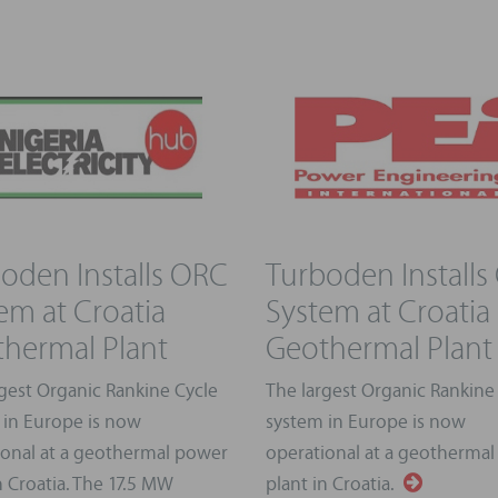
oden Installs ORC
Turboden Installs
em at Croatia
System at Croatia
hermal Plant
Geothermal Plant
gest Organic Rankine Cycle
The largest Organic Rankine
 in Europe is now
system in Europe is now
ional at a geothermal power
operational at a geotherma
n Croatia. The 17.5 MW
plant in Croatia.