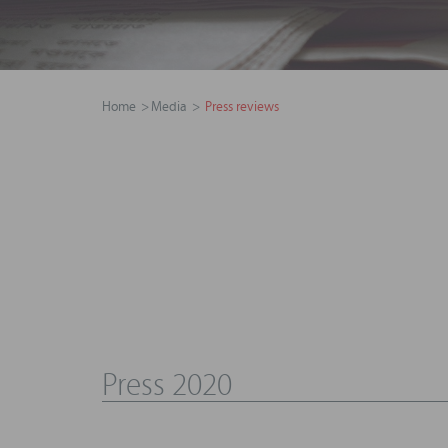
Home
Media
Press reviews
Press 2020