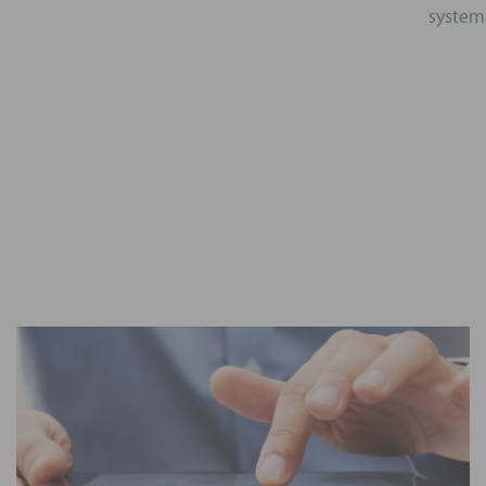
system 