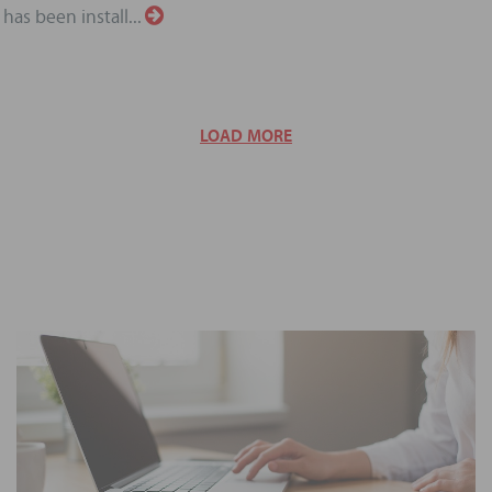
has been install...
LOAD MORE