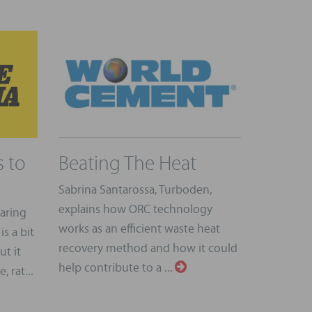
 to
Beating The Heat
Sabrina Santarossa, Turboden,
explains how ORC technology
earing
works as an efficient waste heat
is a bit
recovery method and how it could
ut it
help contribute to a ...
 rat...