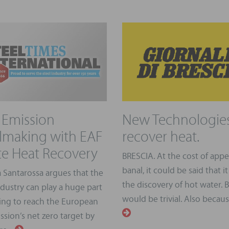
Emission
New Technologies
lmaking with EAF
recover heat.
e Heat Recovery
BRESCIA. At the cost of app
banal, it could be said that it 
 Santarossa argues that the
the discovery of hot water. B
ndustry can play a huge part
would be trivial. Also because,
ping to reach the European
sion’s net zero target by