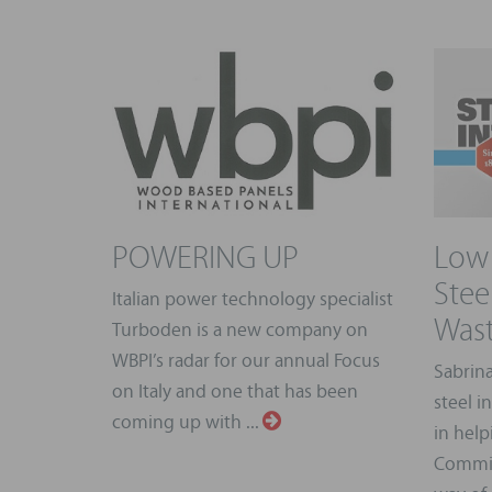
POWERING UP
Low 
Stee
Italian power technology specialist
Wast
Turboden is a new company on
WBPI’s radar for our annual Focus
Sabrina
on Italy and one that has been
steel i
coming up with ...
in hel
Commis