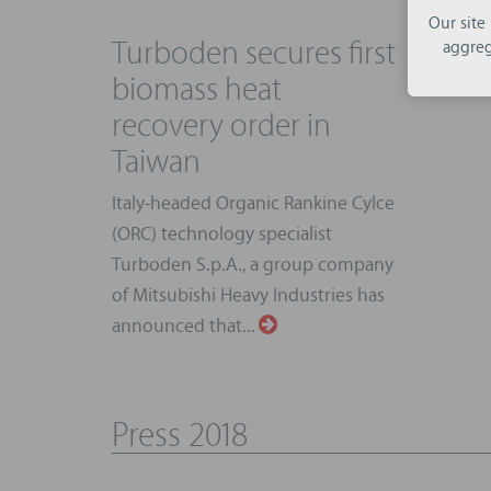
Our site
Turboden secures first
aggreg
biomass heat
recovery order in
Taiwan
Italy-headed Organic Rankine Cylce
(ORC) technology specialist
Turboden S.p.A., a group company
of Mitsubishi Heavy Industries has
announced that...
Press 2018