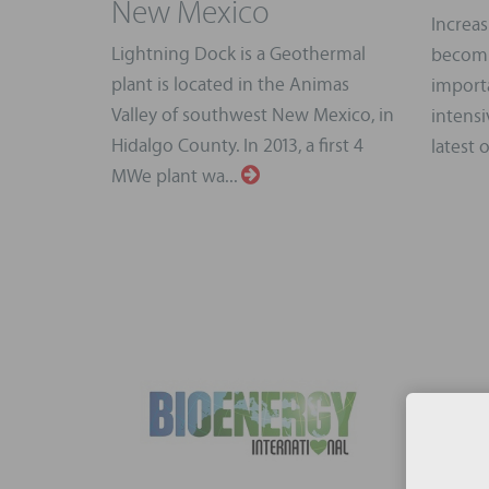
New Mexico
Increas
Lightning Dock is a Geothermal
becomi
plant is located in the Animas
importa
Valley of southwest New Mexico, in
intensi
Hidalgo County. In 2013, a first 4
latest 
MWe plant wa...