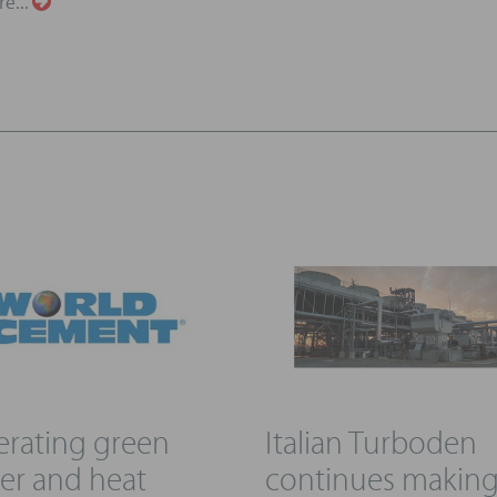
re...
rating green
Italian Turboden
r and heat
continues makin