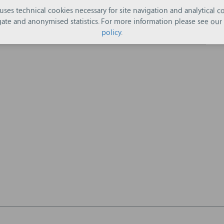
 uses technical cookies necessary for site navigation and analytical co
ate and anonymised statistics. For more information please see our
policy
.