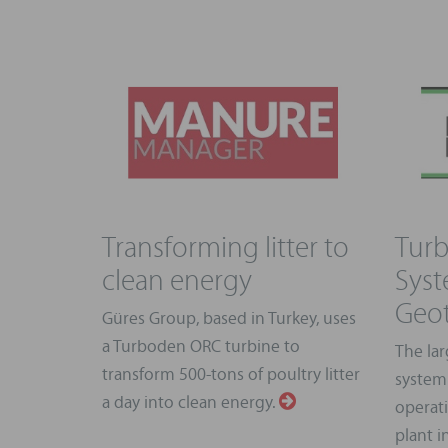
Transforming litter to
Turb
clean energy
Syst
Geot
Güres Group, based in Turkey, uses
a Turboden ORC turbine to
The lar
transform 500-tons of poultry litter
system
a day into clean energy.
operat
plant i