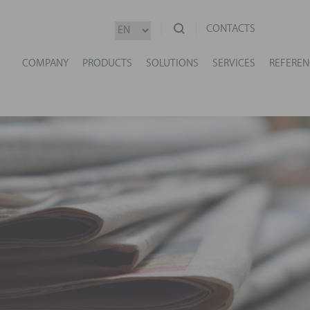
CONTACTS
COMPANY
PRODUCTS
SOLUTIONS
SERVICES
REFEREN