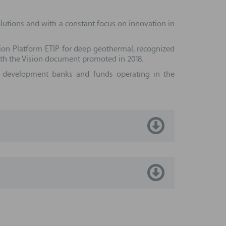
olutions and with a constant focus on innovation in
ion Platform ETIP for deep geothermal, recognized
ith the Vision document promoted in 2018.
th development banks and funds operating in the