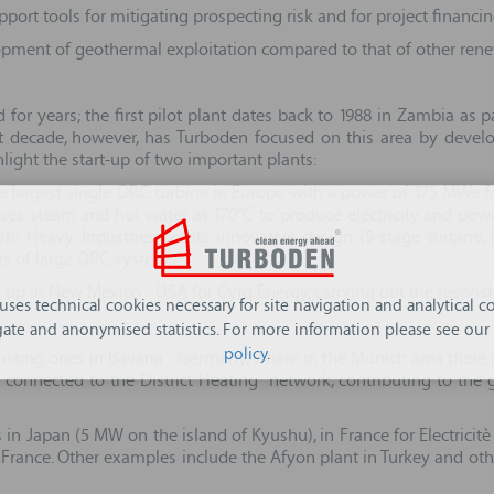
ort tools for mitigating prospecting risk and for project financin
pment of geothermal exploitation compared to that of other renewab
 for years; the first pilot plant dates back to 1988 in Zambia 
ast decade, however, has Turboden focused on this area by develo
ghlight the start-up of two important plants:
e largest single ORC turbine in Europe with a power of 17.5 MWe fo
s steam and hot water at 170°C to produce electricity and power t
i Heavy Industries, for its innovative design (5-stage turbine, 
rs of large ORC systems.
 up in New Mexico - USA for Cyrq Energy, carrying out the reconstr
 uses technical cookies necessary for site navigation and analytical co
ate and anonymised statistics. For more information please see our
policy
.
sting ones in Bavaria - Germany, where in the Munich area there ar
 connected to the District Heating network, contributing to the g
in Japan (5 MW on the island of Kyushu), in France for Electrici
 in France. Other examples include the Afyon plant in Turkey and ot