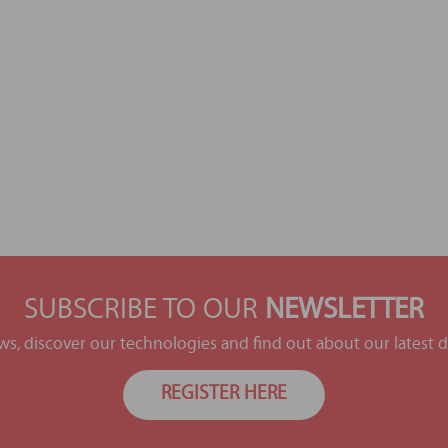
SUBSCRIBE TO OUR
NEWSLETTER
ews, discover our technologies and find out about our latest
REGISTER HERE