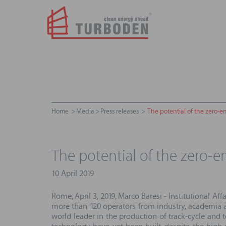
Home
Media
Press releases
The potential of the zero-e
The potential of the zero-
10 April 2019
Rome, April 3, 2019, Marco Baresi - Institutional Af
more than 120 operators from industry, academia an
world leader in the production of track-cycle and 