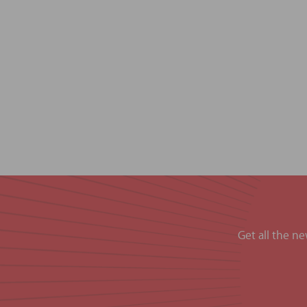
Get all the n