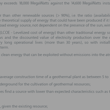
oday exceeds 18,000 MegaWatts against the 14,600 MegaWatts inst
than other renewable sources (> 90%), i.e. the ratio (availabili
e theoretical supply of energy that could have been produced if it
load energy source, not dependent on the presence of the sun, wind
COE - Levelized cost of energy) than other traditional energy sour
 and the discounted value of electricity production over the ope
 long operational lives (more than 30 years), so with initial
 term.
 clean energy that can be exploited without emissions into the 
verage construction time of a geothermal plant as between 5 to 10
derground for the cultivation of geothermal resources;
mes find a source with lower than expected characteristics such as 
, given the existing resource;