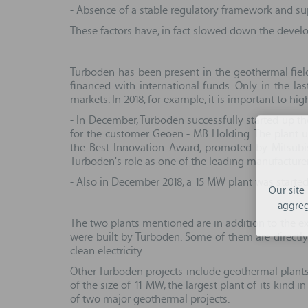
- Absence of a stable regulatory framework and supp
These factors have, in fact slowed down the develo
Turboden has been present in the geothermal field
financed with international funds. Only in the l
markets. In 2018, for example, it is important to hi
- In December, Turboden successfully started up th
for the customer Geoen - MB Holding. The plant use
the Best Innovation Award, promoted by Mitsubish
Turboden's role as one of the leading manufacture
- Also in December 2018, a 15 MW plant was started
Our site
aggreg
The two plants mentioned are in addition to the exi
were built by Turboden. Some of them are directly
clean electricity.
Other Turboden projects include geothermal plants 
of the size of 11 MW, the largest plant of its kind
of two major geothermal projects.