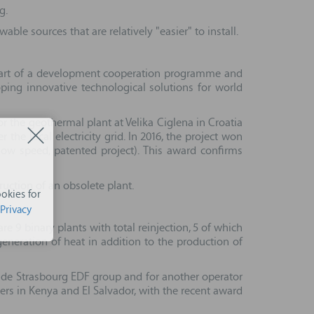
g.
le sources that are relatively "easier" to install.
as part of a development cooperation programme and
ping innovative technological solutions for world
r the geothermal plant at Velika Ciglena in Croatia
he local electricity grid. In 2016, the project won
low speed, patented project). This award confirms
uction of an obsolete plant.
okies for
Privacy
e 9 binary plants with total reinjection, 5 of which
eneration of heat in addition to the production of
tè de Strasbourg EDF group and for another operator
hers in Kenya and El Salvador, with the recent award