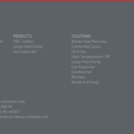
PRODUCTS
SOLUTIONS
rt
ORC System
Waste Heat Recovery
Large Heat Pump
Combined Cycles
Gas Expander
Oil & Gas
High Temperature CHP
Large Heat Pump
Gas Expander
Geothermal
Biomass
Waste to Energy
turboden.com
,000.00
: BS-461817
ubishi Heavy Industries Ltd.