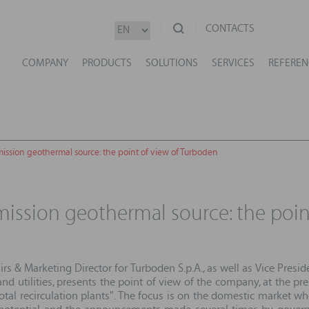
CONTACTS
COMPANY
PRODUCTS
SOLUTIONS
SERVICES
REFEREN
mission geothermal source: the point of view of Turboden
emission geothermal source: the poi
fairs & Marketing Director for Turboden S.p.A., as well as Vice Pre
d utilities, presents the point of view of the company, at the pr
total recirculation plants". The focus is on the domestic market w