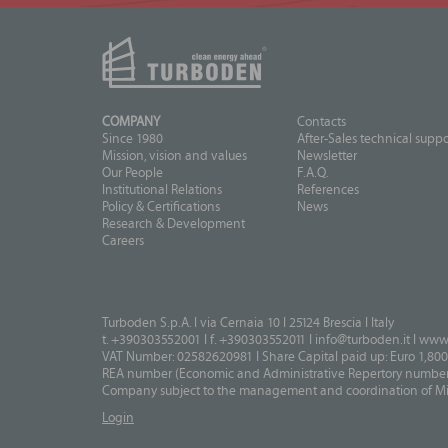
COMPANY
Contacts
Since 1980
After-Sales technical suppo
Mission, vision and values
Newsletter
Our People
F.A.Q.
Institutional Relations
References
Policy & Certifications
News
Research & Development
Careers
Turboden S.p.A. I via Cernaia 10 I 25124 Brescia I Italy
t. +390303552001 I f. +390303552011 I
info@turboden.it
I
www.
VAT Number: 02582620981 I Share Capital paid up: Euro 1,800
REA number (Economic and Administrative Repertory number)
Company subject to the management and coordination of Mits
Login