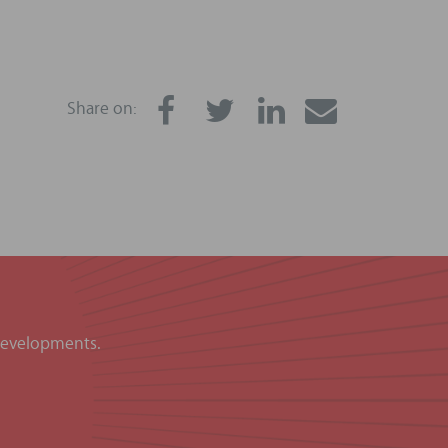
Share on:
 developments.