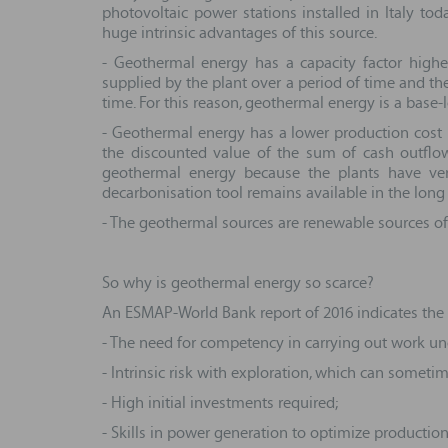
photovoltaic power stations installed in Italy t
huge intrinsic advantages of this source.
- Geothermal energy has a capacity factor higher 
supplied by the plant over a period of time and th
time. For this reason, geothermal energy is a base-
- Geothermal energy has a lower production cost (L
the discounted value of the sum of cash outflows
geothermal energy because the plants have very
decarbonisation tool remains available in the long
- The geothermal sources are renewable sources of
So why is geothermal energy so scarce?
An ESMAP-World Bank report of 2016 indicates the a
- The need for competency in carrying out work un
- Intrinsic risk with exploration, which can someti
- High initial investments required;
- Skills in power generation to optimize production