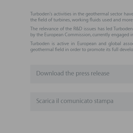
Turboden's activities in the geothermal sector hav
the field of turbines, working fluids used and more
The relevance of the R&D issues has led Turboden
by the European Commission, currently engaged in
Turboden is active in European and global asso
geothermal field in order to promote its full deve
Download the press release
Scarica il comunicato stampa