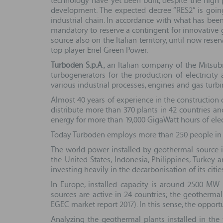
technology have yet been built, despite the hig
development. The expected decree “RES2” is goin
industrial chain. In accordance with what has been
mandatory to reserve a contingent for innovative g
source also on the Italian territory, until now res
top player Enel Green Power.
Turboden S.p.A
., an Italian company of the Mitsu
turbogenerators for the production of electrici
various industrial processes, engines and gas turbi
Almost 40 years of experience in the constructio
distribute more than 370 plants in 42 countries an
energy for more than 19,000 GigaWatt hours of elect
Today Turboden employs more than 250 people in Ital
The world power installed by geothermal source 
the United States, Indonesia, Philippines, Turkey
investing heavily in the decarbonisation of its citi
In Europe, installed capacity is around 2500 MW 
sources are active in 24 countries; the geothermal
EGEC market report 2017). In this sense, the opport
Analyzing the geothermal plants installed in the 