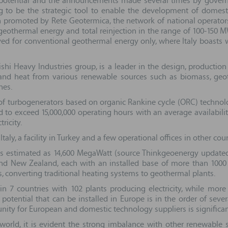
h potential and the announcements made several times by govern
g to be the strategic tool to enable the development of domest
 promoted by Rete Geotermica, the network of national operators a
eothermal energy and total reinjection in the range of 100-150 MW
erved for conventional geothermal energy only, where Italy boasts w
bishi Heavy Industries group, is a leader in the design, producti
ty and heat from various renewable sources such as biomass, geo
nes.
n of turbogenerators based on organic Rankine cycle (ORC) techno
d to exceed 15,000,000 operating hours with an average availabil
ricity.
y, a facility in Turkey and a few operational offices in other cou
is estimated as 14,600 MegaWatt (source Thinkgeoenergy updated 
 and New Zealand, each with an installed base of more than 1000
es, converting traditional heating systems to geothermal plants.
in 7 countries with 102 plants producing electricity, while more
 potential that can be installed in Europe is in the order of seve
unity for European and domestic technology suppliers is significan
world, it is evident the strong imbalance with other renewable 