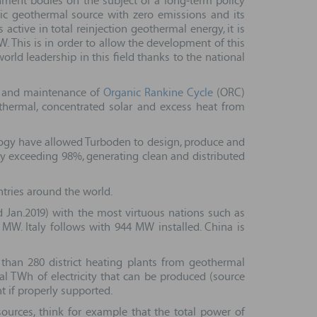
ment bodies on the subject of a long-term policy
ic geothermal source with zero emissions and its
ctive in total reinjection geothermal energy, it is
. This is in order to allow the development of this
orld leadership in this field thanks to the national
on and maintenance of
Organic Rankine Cycle
(ORC)
thermal, concentrated solar and excess heat from
logy have allowed Turboden to design, produce and
ity exceeding 98%, generating clean and distributed
ntries around the world.
Jan.2019) with the most virtuous nations such as
 MW. Italy follows with 944 MW installed. China is
 than 280 district heating plants from geothermal
ral TWh of electricity that can be produced (source
t if properly supported.
sources, think for example that the total power of