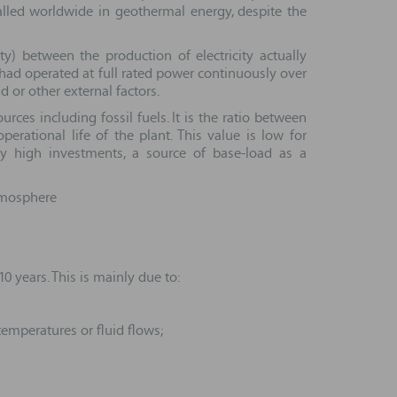
alled worldwide in geothermal energy, despite the
ty) between the production of electricity actually
 had operated at full rated power continuously over
 or other external factors.
ces including fossil fuels. It is the ratio between
rational life of the plant. This value is low for
ly high investments, a source of base-load as a
atmosphere
 years. This is mainly due to:
temperatures or fluid flows;