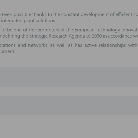
e been possible thanks to the constant development of efficient s
 integrated plant solutions.
 to be one of the promoters of the European Technology Innovat
 defining the Strategic Research Agenda to 2030 in accordance w
ciations and networks, as well as has active relationships wi
lopment.