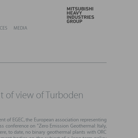
GO
CES
MEDIA
nt of view of Turboden
sident of EGEC, the European association representing
ess conference on "Zero Emission Geothermal: Italy,
here, to date, no binary geothermal plants with ORC