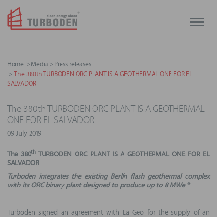
Toggle
naviga
Home
Media
Press releases
The 380th TURBODEN ORC PLANT IS A GEOTHERMAL ONE FOR EL
SALVADOR
The 380th TURBODEN ORC PLANT IS A GEOTHERMAL
ONE FOR EL SALVADOR
09 July 2019
th
The 380
TURBODEN ORC PLANT
IS A GEOTHERMAL ONE FOR EL
SALVADOR
Turboden integrates the existing
Berlín
flash geothermal complex
with its
ORC binary plant designed to produce up to 8 MWe *
Turboden signed an agreement with La Geo for the supply of an