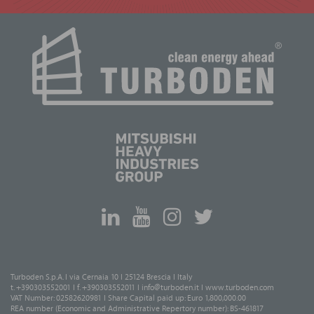
Turboden S.p.A. I via Cernaia 10 I 25124 Brescia I Italy
t. +390303552001 I f. +390303552011 I
info@turboden.it
I
www.turboden.com
VAT Number: 02582620981 I Share Capital paid up: Euro 1,800,000.00
REA number (Economic and Administrative Repertory number): BS-461817