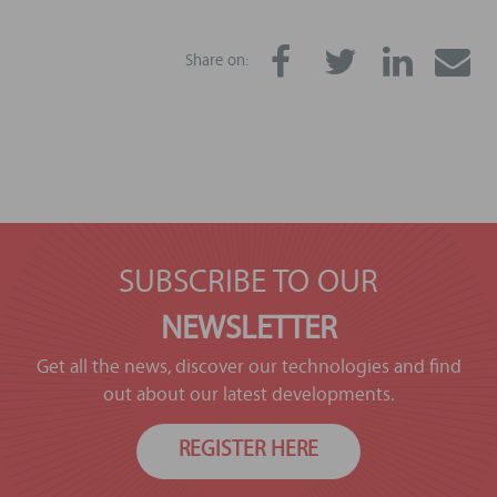
Share on:
SUBSCRIBE TO OUR
NEWSLETTER
Get all the news, discover our technologies and find
out about our latest developments.
REGISTER HERE