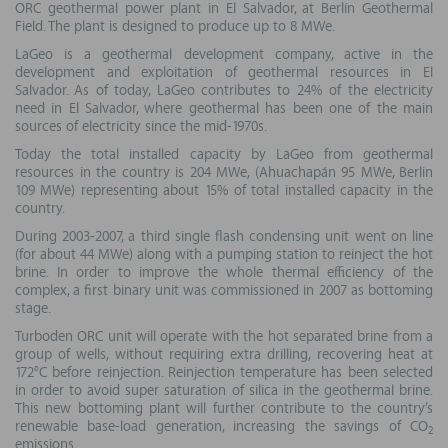
ORC geothermal power plant in El Salvador, at Berlín Geothermal
Field. The plant is designed to produce up to 8 MWe.
LaGeo is a geothermal development company, active in the
development and exploitation of geothermal resources in El
Salvador. As of today, LaGeo contributes to 24% of the electricity
need in El Salvador, where geothermal has been one of the main
sources of electricity since the mid-1970s.
Today the total installed capacity by LaGeo from geothermal
resources in the country is 204 MWe, (Ahuachapán 95 MWe, Berlin
109 MWe) representing about 15% of total installed capacity in the
country.
During 2003-2007, a third single flash condensing unit went on line
(for about 44 MWe) along with a pumping station to reinject the hot
brine. In order to improve the whole thermal efficiency of the
complex, a first binary unit was commissioned in 2007 as bottoming
stage.
Turboden ORC unit will operate with the hot separated brine from a
group of wells, without requiring extra drilling, recovering heat at
172°C before reinjection. Reinjection temperature has been selected
in order to avoid super saturation of silica in the geothermal brine.
This new bottoming plant will further contribute to the country’s
renewable base-load generation, increasing the savings of CO
2
emissions.