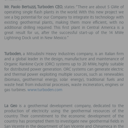
Mr. Paolo Bertuzzi, Turboden CEO
, states: “There are about 5 GWe of
operating single flash plants in the world. With this new project we
see a big potential for our Company to integrate its technology with
existing geothermal plants, making them more efficient, with no
additional drilling required. This first plant in Central America is a
great result for us, after the successful start-up of the 14 MWe
Lightning Dock unit in New Mexico.”
Turboden
, a Mitsubishi Heavy Industries company, is an Italian firm
and a global leader in the design, manufacture and maintenance of
Organic Rankine Cycle (ORC) systems up to 20 MWe, highly suitable
for distributed power generation. ORC systems can generate electric
and thermal power exploiting multiple sources, such as renewables
(biomass, geothermal energy, solar energy), traditional fuels and
waste heat from industrial processes, waste incinerators, engines or
gas turbines.
www.turboden.com
La Geo
is a geothermal development company, dedicated to the
production of electricity using the geothermal resources of the
country. Their commitment to the economic development of the
country has prompted them to investigate new geothermal fields in
San Vicente in the department of San Vicente and Chinameca in the