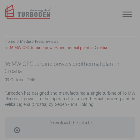
Toggle
naviga
Home
Media
Press reviews
16 MW ORC turbine powers geothermal plant in Croatia
16 MW ORC turbine powers geothermal plant in
Croatia
03 October 2016
Turboden has designed and manufactured a single turbine of 16 MW
electrical power to be operated in a geothermal power plant in
Velika Ciglena (Croatia) by Geoen - MB Holding.
Download the article