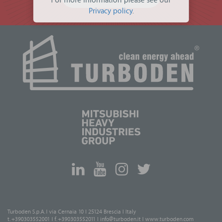
For more information please see our
Privacy policy
.
Turboden S.p.A. I via Cernaia 10 I 25124 Brescia I Italy
t. +390303552001 I f. +390303552011 I
info@turboden.it
I
www.turboden.com