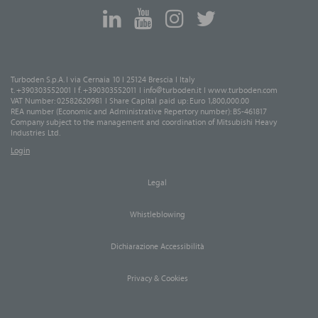
Turboden S.p.A. I via Cernaia 10 I 25124 Brescia I Italy
t. +390303552001 I f. +390303552011 I
info@turboden.it
I
www.turboden.com
VAT Number: 02582620981 I Share Capital paid up: Euro 1,800,000.00
REA number (Economic and Administrative Repertory number): BS-461817
Company subject to the management and coordination of Mitsubishi Heavy
Industries Ltd.
Login
Legal
Whistleblowing
Dichiarazione Accessibilità
Privacy & Cookies