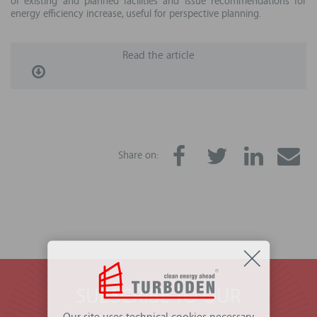
of existing and planned facilities and issue recommendations for
energy efficiency increase, useful for perspective planning.
Read the article
Share on:
SUBSCRIBE TO OUR