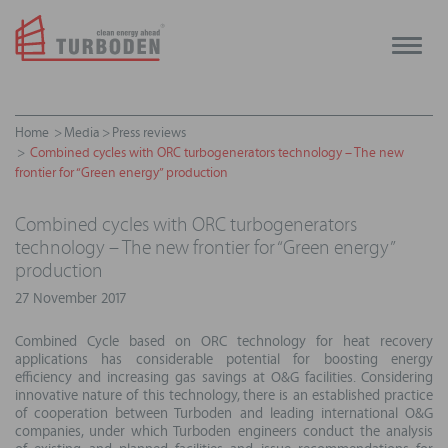
Toggle
naviga
Home
Media
Press reviews
Combined cycles with ORC turbogenerators technology – The new
frontier for “Green energy” production
Combined cycles with ORC turbogenerators
technology – The new frontier for “Green energy”
production
27 November 2017
Combined Cycle based on ORC technology for heat recovery
applications has considerable potential for boosting energy
efficiency and increasing gas savings at O&G facilities. Considering
innovative nature of this technology, there is an established practice
of cooperation between Turboden and leading international O&G
companies, under which Turboden engineers conduct the analysis