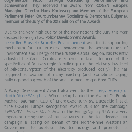
cogeneration sector through outstanding performance and
achievement. They received the award from COGEN Europe’s
Managing Director Hans Korteweg and Member of the European
Parliament Peter Kouroumbashev (Socialists & Democrats, Bulgaria),
member of the Jury of the 2018 edition of the Awards.
Due to the very high quality of the nominations, the Jury this year
decided to assign two
Policy Development Awards
.
Leefmilieu Brussel / Bruxelles Environnement
won for its supporting
mechanism for CHP. Brussels Environment, the administration of
Environment and Energy of the Brussels-Capital Region, has recently
adjusted the Green Certificate Scheme to take into account the
specificities of Brussels region’s buildings (i.e. the relatively low level
of self-consumption of the electricity produced locally). This has
triggered renovation of many existing (and sometimes aging)
buildings and a growth of the small to medium gas-fired CHPs.
A Policy Development Award also went to the
Energy Agency of
North-Rhine Westphalia
. When being handed the Award, Dr. Frank-
Michael Baumann, CEO of EnergieAgentur.NRW, Duesseldorf, said:
“The COGEN Europe Recognition Award 2018 for the campaign
CHP.NRW – Power Meets Heat
of the EnergyAgency.NRW is a very
important recognition of our activities in the last decade. Our
campaign is acting on behalf of the North-Rhine Westphalian
Government to publicise this technology and promote its