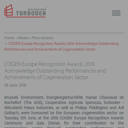
Toggle
naviga
Home
Media
Press reviews
COGEN Europe Recognition Awards 2018 Acknowledge Outstanding
Performances and Achievements of Cogeneration Sector
COGEN Europe Recognition Awards 2018
Acknowledge Outstanding Performances and
Achievements of Cogeneration Sector
08 June 2018
Brussels Environment, EnergieAgentur.NRW, Hanae Chauvaud de
Rochefort (The ADE), Cooperativa Agricola Speranza, Turboden -
Mitsubishi Heavy Industries, as well as Philipp Piddington and Adi
Golbach, were honoured by the European cogeneration sector on
Tuesday, 5th June, at the 2018 COGEN Europe Recognition Awards
Ceremony and Gala Dinner, for their contribution to the