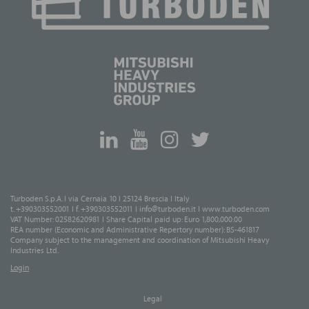
Turboden S.p.A. I via Cernaia 10 I 25124 Brescia I Italy
t. +390303552001 I f. +390303552011 I
info@turboden.it
I
www.turboden.com
VAT Number: 02582620981 I Share Capital paid up: Euro 1,800,000.00
REA number (Economic and Administrative Repertory number): BS-461817
Company subject to the management and coordination of Mitsubishi Heavy
Industries Ltd.
Login
Legal