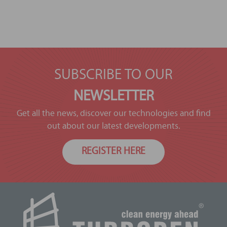
SUBSCRIBE TO OUR
NEWSLETTER
Get all the news, discover our technologies and find
out about our latest developments.
REGISTER HERE