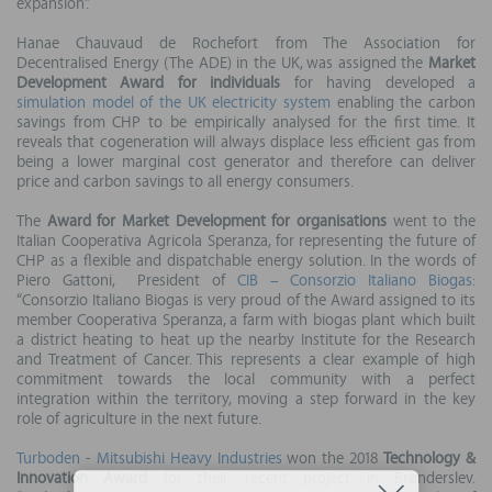
expansion”.
Hanae Chauvaud de Rochefort from The Association for
Decentralised Energy (The ADE) in the UK, was assigned the
Market
Development Award for individuals
for having developed a
simulation model of the UK electricity system
enabling the carbon
savings from CHP to be empirically analysed for the first time. It
reveals that cogeneration will always displace less efficient gas from
being a lower marginal cost generator and therefore can deliver
price and carbon savings to all energy consumers.
The
Award for Market Development for organisations
went to the
Italian Cooperativa Agricola Speranza, for representing the future of
CHP as a flexible and dispatchable energy solution. In the words of
Piero Gattoni, President of
CIB – Consorzio Italiano Biogas
:
“Consorzio Italiano Biogas is very proud of the Award assigned to its
member Cooperativa Speranza, a farm with biogas plant which built
a district heating to heat up the nearby Institute for the Research
and Treatment of Cancer. This represents a clear example of high
commitment towards the local community with a perfect
integration within the territory, moving a step forward in the key
role of agriculture in the next future.
Turboden - Mitsubishi Heavy Industries
won the 2018
Technology &
Innovation Award
for their recent project in Brønderslev.