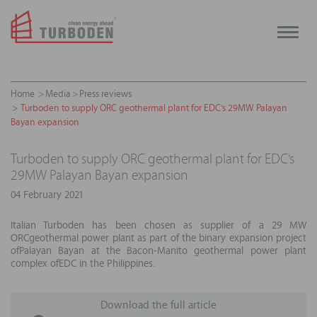
Toggle
naviga
Home
Media
Press reviews
Turboden to supply ORC geothermal plant for EDC’s 29MW Palayan
Bayan expansion
Turboden to supply ORC geothermal plant for EDC’s
29MW Palayan Bayan expansion
04 February 2021
Italian Turboden has been chosen as supplier of a 29 MW
ORCgeothermal power plant as part of the binary expansion project
ofPalayan Bayan at the Bacon-Manito geothermal power plant
complex ofEDC in the Philippines.
Download the full article