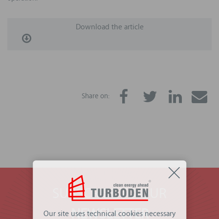
Download the article
Share on:
SUBSCRIBE TO OUR
NEWSLETTER
Our site uses technical cookies necessary