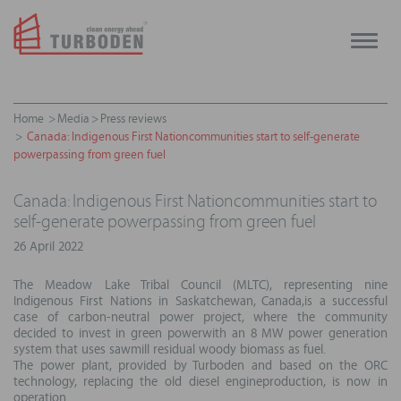
Toggle
naviga
Home
Media
Press reviews
Canada: Indigenous First Nationcommunities start to self-generate
powerpassing from green fuel
Canada: Indigenous First Nationcommunities start to
self-generate powerpassing from green fuel
26 April 2022
The Meadow Lake Tribal Council (MLTC), representing nine
Indigenous First Nations in Saskatchewan, Canada,is a successful
case of carbon-neutral power project, where the community
decided to invest in green powerwith an 8 MW power generation
system that uses sawmill residual woody biomass as fuel.
The power plant, provided by Turboden and based on the ORC
technology, replacing the old diesel engineproduction, is now in
operation.