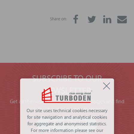
Share on:
SUBSCRIBE TO OUR
NEWSLETTER
Get all the news, discover our technologies and find
out about our latest developments.
Our site uses technical cookies necessary
for site navigation and analytical cookies
REGISTER HERE
for aggregate and anonymised statistics.
For more information please see our