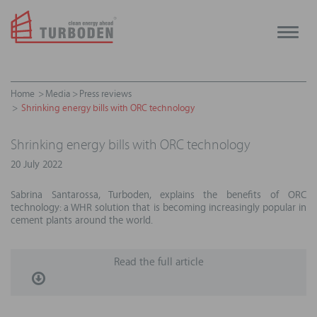
Toggle
naviga
Home
Media
Press reviews
Shrinking energy bills with ORC technology
Shrinking energy bills with ORC technology
20 July 2022
Sabrina Santarossa, Turboden, explains the benefits of ORC
technology: a WHR solution that is becoming increasingly popular in
cement plants around the world.
Read the full article