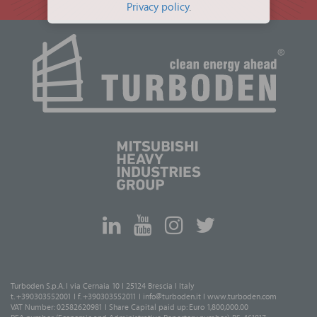
Privacy policy
.
Turboden S.p.A. I via Cernaia 10 I 25124 Brescia I Italy
t. +390303552001 I f. +390303552011 I
info@turboden.it
I
www.turboden.com
VAT Number: 02582620981 I Share Capital paid up: Euro 1,800,000.00