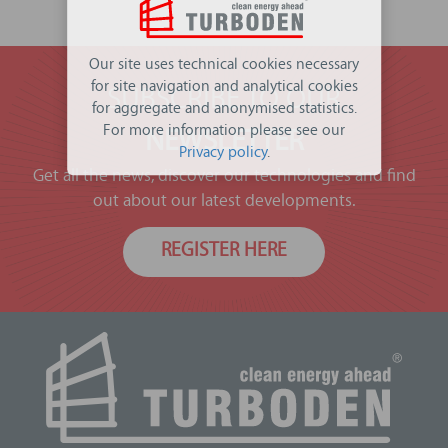
Our site uses technical cookies necessary
for site navigation and analytical cookies
SUBSCRIBE TO OUR
for aggregate and anonymised statistics.
For more information please see our
NEWSLETTER
Privacy policy
.
Get all the news, discover our technologies and find
out about our latest developments.
REGISTER HERE