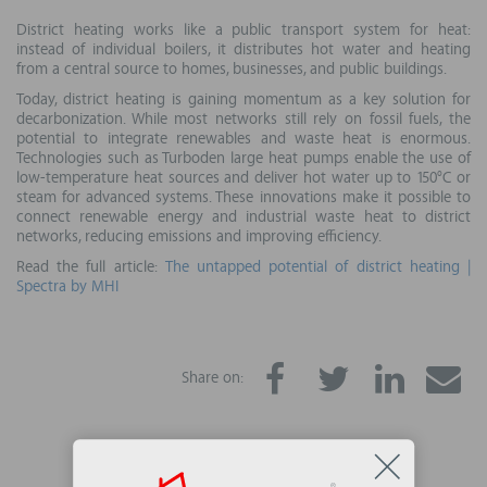
District heating works like a public transport system for heat:
instead of individual boilers, it distributes hot water and heating
from a central source to homes, businesses, and public buildings.
Today, district heating is gaining momentum as a key solution for
decarbonization. While most networks still rely on fossil fuels, the
potential to integrate renewables and waste heat is enormous.
Technologies such as Turboden large heat pumps enable the use of
low-temperature heat sources and deliver hot water up to 150°C or
steam for advanced systems. These innovations make it possible to
connect renewable energy and industrial waste heat to district
networks, reducing emissions and improving efficiency.
Read the full article:
The untapped potential of district heating |
Spectra by MHI
Share on: