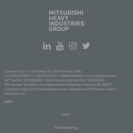
Turboden S.p.A. I via Cernaia 10 I 25124 Brescia I Italy
t. +390303552001 I f. +390303552011 I
info@turboden.it
I
www.turboden.com
VAT Number: 02582620981 I Share Capital paid up: Euro 1,800,000.00
REA number (Economic and Administrative Repertory number): BS-461817
Company subject to the management and coordination of Mitsubishi Heavy
Industries Ltd.
Login
Legal
Whistleblowing