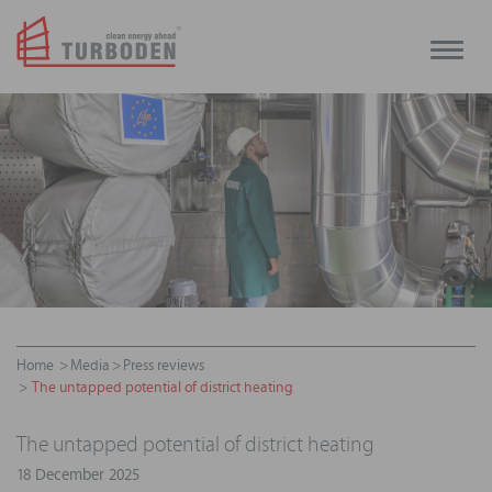
Toggle
naviga
Home
Media
Press reviews
The untapped potential of district heating
The untapped potential of district heating
18 December 2025