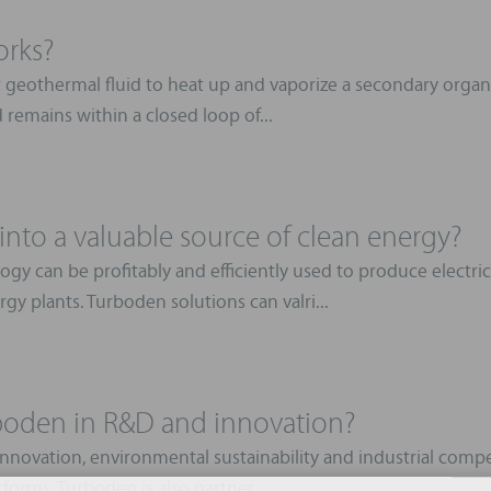
orks?
 geothermal fluid to heat up and vaporize a secondary organi
d remains within a closed loop of...
nto a valuable source of clean energy?
gy can be profitably and efficiently used to produce electr
gy plants. Turboden solutions can valri...
rboden in R&D and innovation?
novation, environmental sustainability and industrial competi
forms. Turboden is also partner ...