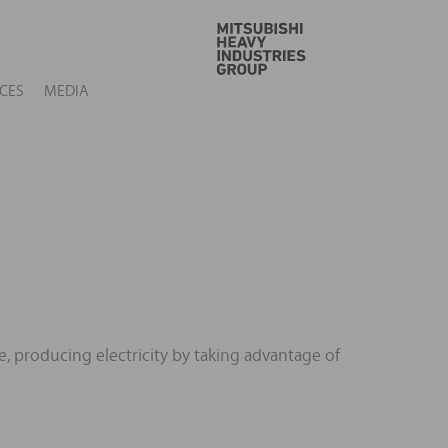
GO
CES
MEDIA
e, producing electricity by taking advantage of