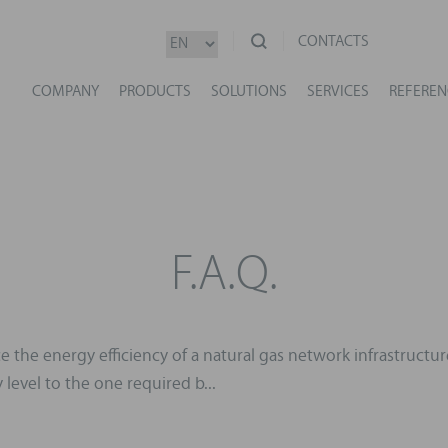
CONTACTS
COMPANY
PRODUCTS
SOLUTIONS
SERVICES
REFEREN
F.A.Q.
 the energy efficiency of a natural gas network infrastructur
level to the one required b...