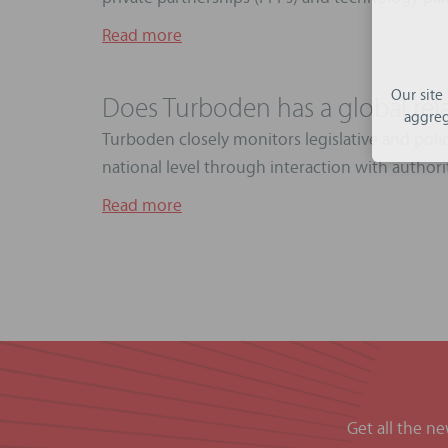
Read more
Our site
Does Turboden has a global rel
aggreg
Turboden closely monitors legislative and poli
national level through interaction with authoriti
Read more
Get all the n