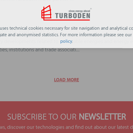
 uses technical cookies necessary for site navigation and analytical co
ations network?
ate and anonymised statistics. For more information please see our
cy developments related to renewable energies and energy ef
policy
.
es, institutions and trade associati...
LOAD MORE
SUBSCRIBE TO OUR
NEWSLETTER
ews, discover our technologies and find out about our latest