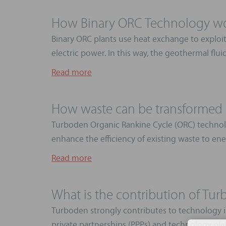
How Binary ORC Technology w
Binary ORC plants use heat exchange to exploit
electric power. In this way, the geothermal flui
Read more
How waste can be transformed i
Turboden Organic Rankine Cycle (ORC) technolo
enhance the efficiency of existing waste to ener
Read more
What is the contribution of Tu
Turboden strongly contributes to technology in
private partnerships (PPPs) and technology plat