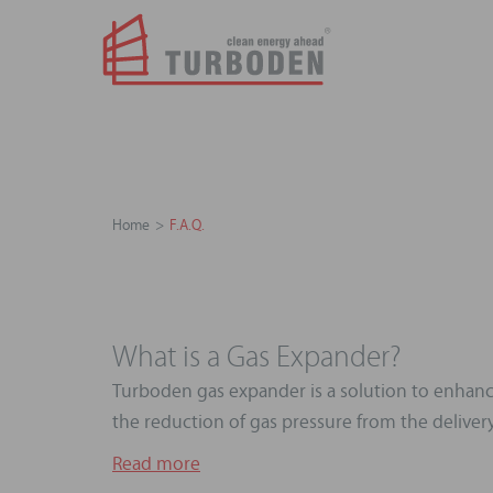
Home
F.A.Q.
What is a Gas Expander?
Turboden gas expander is a solution to enhance
the reduction of gas pressure from the delivery 
Read more