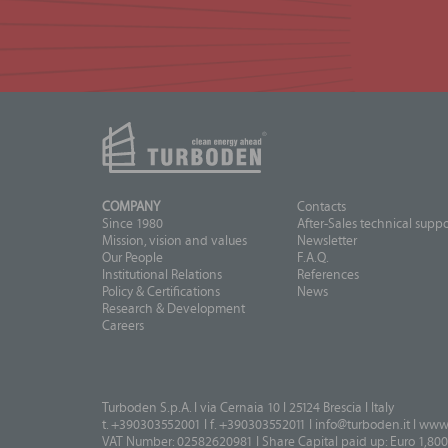
COMPANY
Contacts
Since 1980
After-Sales technical suppo
Mission, vision and values
Newsletter
Our People
F.A.Q.
Institutional Relations
References
Policy & Certifications
News
Research & Development
Careers
Turboden S.p.A. I via Cernaia 10 I 25124 Brescia I Italy
t. +390303552001 I f. +390303552011 I
info@turboden.it
I
www.
VAT Number: 02582620981 I Share Capital paid up: Euro 1,800