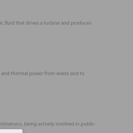
c fluid that drives a turbine and produces
ic and thermal power from waste and to
tiveness, being actively involved in public-