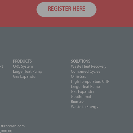
REGISTER HERE
PRODUCTS
SOLUTIONS
rt
ORC System
Waste Heat Recovery
Large Heat Pump
Combined Cycles
Gas Expander
Oil & Gas
High Temperature CHP
Large Heat Pump
Gas Expander
Geothermal
Biomass
Waste to Energy
turboden.com
,000.00