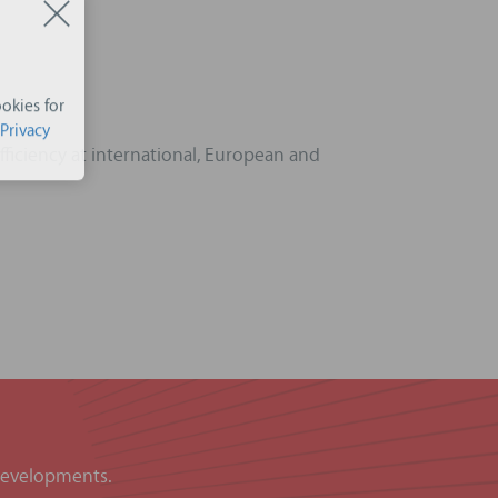
okies for
Privacy
ficiency at international, European and
 developments.