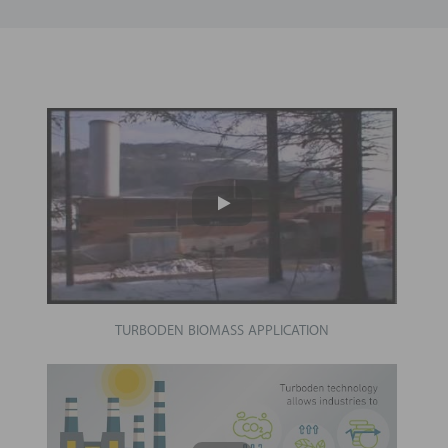
TURBODEN BIOMASS APPLICATION