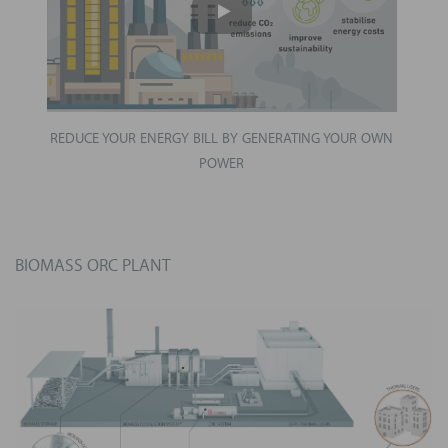
REDUCE YOUR ENERGY BILL BY GENERATING YOUR OWN
POWER
BIOMASS ORC PLANT