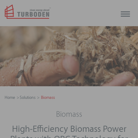
Toggle
naviga
Home
Solutions
Biomass
Biomass
High-Efficiency Biomass Power