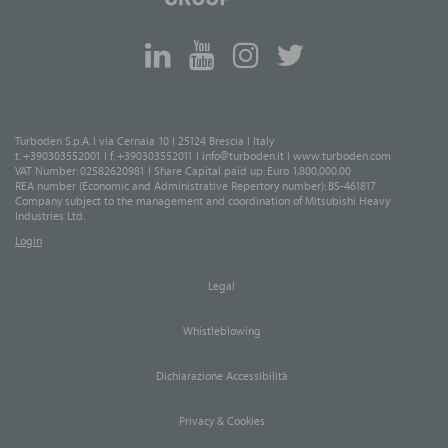
Turboden S.p.A. I via Cernaia 10 I 25124 Brescia I Italy
t. +390303552001 I f. +390303552011 I
info@turboden.it
I
www.turboden.com
VAT Number: 02582620981 I Share Capital paid up: Euro 1,800,000.00
REA number (Economic and Administrative Repertory number): BS-461817
Company subject to the management and coordination of Mitsubishi Heavy
Industries Ltd.
Login
Legal
Whistleblowing
Dichiarazione Accessibilità
Privacy & Cookies