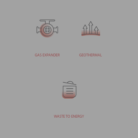
GAS EXPANDER
GEOTHERMAL
WASTE TO ENERGY