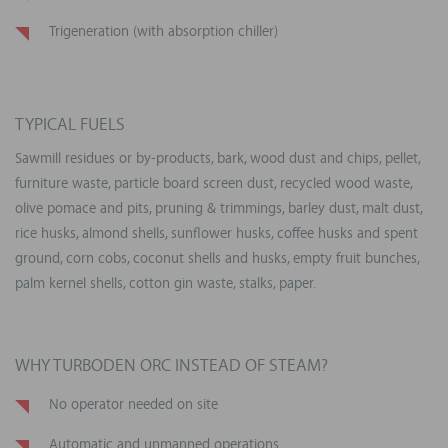
Trigeneration (with absorption chiller)
TYPICAL FUELS
Sawmill residues or by-products, bark, wood dust and chips, pellet,
furniture waste, particle board screen dust, recycled wood waste,
olive pomace and pits, pruning & trimmings, barley dust, malt dust,
rice husks, almond shells, sunflower husks, coffee husks and spent
ground, corn cobs, coconut shells and husks, empty fruit bunches,
palm kernel shells, cotton gin waste, stalks, paper.
WHY TURBODEN ORC INSTEAD OF STEAM?
No operator needed on site
Automatic and unmanned operations