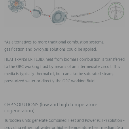
*As alternatives to more traditional combustion systems,
gasification and pyrolysis solutions could be applied.
HEAT TRANSFER FLUID: heat from biomass combustion is transferred
to the ORC working fluid by means of an intermediate circuit. This
media is typically thermal oil, but can also be saturated steam,
pressurized water or directly the ORC working fluid.
CHP SOLUTIONS (low and high temperature
cogeneration)
Turboden units generate Combined Heat and Power (CHP) solution -
providing either hot water or higher temperature heat medium (e.g.