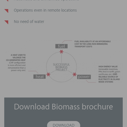
Operations even in remote locations
No need of water
Download Biomass brochure
DOWNLOAD