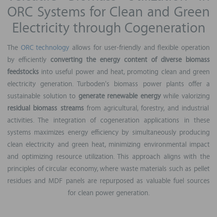
ORC Systems for Clean and Green
Electricity through Cogeneration
The
ORC technology
allows for user-friendly and flexible operation
by efficiently
converting the energy content of diverse biomass
feedstocks
into useful power and heat, promoting clean and green
electricity generation. Turboden's biomass power plants offer a
sustainable solution to
generate renewable energy
while valorizing
residual biomass streams
from agricultural, forestry, and industrial
activities. The integration of cogeneration applications in these
systems maximizes energy efficiency by simultaneously producing
clean electricity and green heat, minimizing environmental impact
and optimizing resource utilization. This approach aligns with the
principles of circular economy, where waste materials such as pellet
residues and MDF panels are repurposed as valuable fuel sources
for clean power generation.