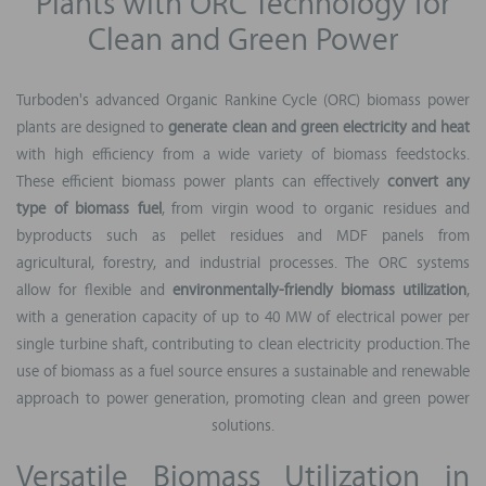
Plants with ORC Technology for
Clean and Green Power
Turboden's advanced Organic Rankine Cycle (ORC) biomass power
plants are designed to
generate clean and green electricity and heat
with high efficiency from a wide variety of biomass feedstocks.
These efficient biomass power plants can effectively
convert any
type of biomass fuel
, from virgin wood to organic residues and
byproducts such as pellet residues and MDF panels from
agricultural, forestry, and industrial processes. The ORC systems
allow for flexible and
environmentally-friendly biomass utilization
,
with a generation capacity of up to 40 MW of electrical power per
single turbine shaft, contributing to clean electricity production. The
use of biomass as a fuel source ensures a sustainable and renewable
approach to power generation, promoting clean and green power
solutions.
Versatile Biomass Utilization in