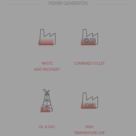
POWER GENERATION
WASTE
COMBINED CYCLES
HEAT RECOVERY
OIL & GAS
HIGH
TEMPERATURE CHP