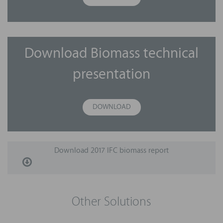
Download Biomass technical
presentation
DOWNLOAD
Download 2017 IFC biomass report
Other Solutions