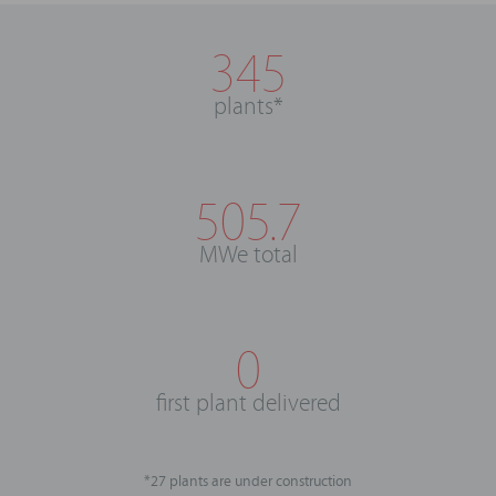
345
plants*
505.7
MWe total
0
first plant delivered
*27 plants are under construction