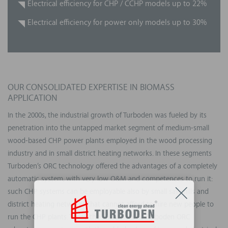
Electrical efficiency for CHP / CCHP models up to 22%
Electrical efficiency for power only models up to 30%
OUR CONSOLIDATED EXPERTISE IN BIOMASS
APPLICATION
In the 2000s, the industrial growth of Turboden was fueled by its
penetration into the untapped market segment of medium-small
wood-based CHP power plants employed in the wood processing
industry and in small district heating networks. In these segments
Turboden’s ORC technology offered the advantages of a completely
automatic system, with very low O&M and competences to run it:
such CHP systems can be employable also by small sawmills and
district heating networks that cannot afford to hire new people to
run the CHP plants. Today the characteristic Turboden ORC