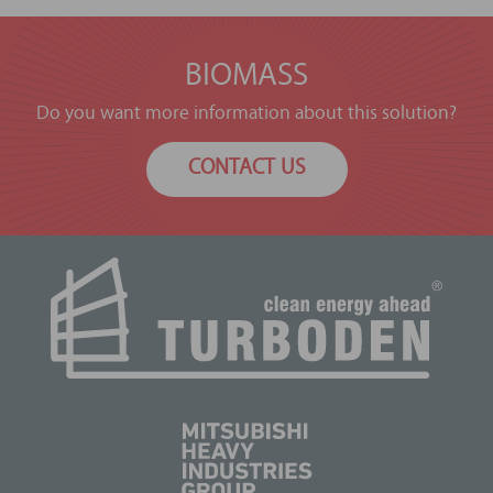
BIOMASS
Do you want more information about this solution?
CONTACT US