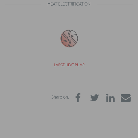
HEAT ELECTRIFICATION
LARGE HEAT PUMP
Share on: