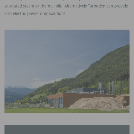
saturated steam or thermal oil). Alternatively Turboden can provide
also electric power only solutions.