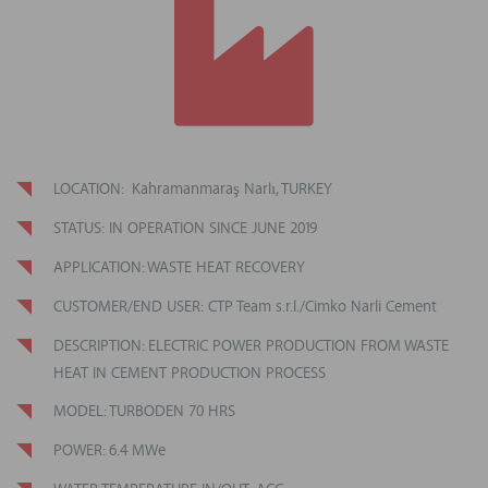
LOCATION: Kahramanmaraş Narlı, TURKEY
STATUS: IN OPERATION SINCE JUNE 2019
APPLICATION: WASTE HEAT RECOVERY
CUSTOMER/END USER: CTP Team s.r.l./Cimko Narli Cement
DESCRIPTION: ELECTRIC POWER PRODUCTION FROM WASTE
HEAT IN CEMENT PRODUCTION PROCESS
MODEL: TURBODEN 70 HRS
POWER: 6.4 MWe