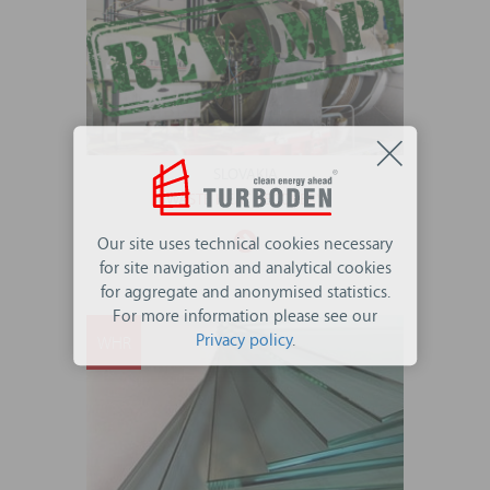
SLOVAKIA
WASTE HEAT RECOVERY
Our site uses technical cookies necessary
for site navigation and analytical cookies
for aggregate and anonymised statistics.
For more information please see our
Privacy policy
.
WHR