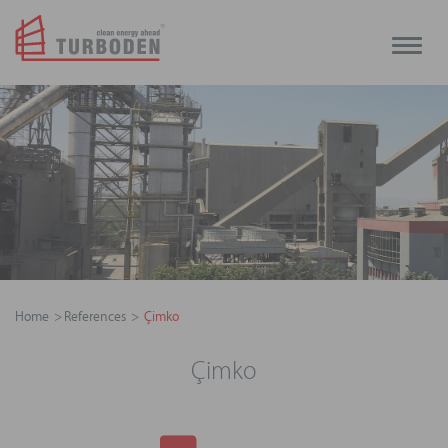
Toggle
naviga
Home
References
Çimko
Çimko