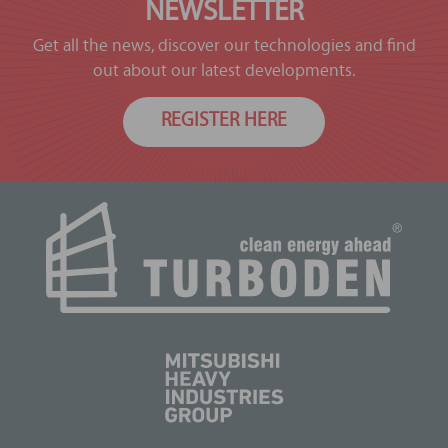
NEWSLETTER
Get all the news, discover our technologies and find
out about our latest developments.
REGISTER HERE