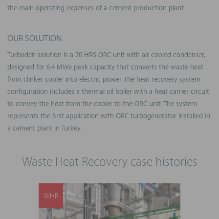
the main operating expenses of a cement production plant.
OUR SOLUTION
Turboden solution is a 70 HRS ORC unit with air cooled condenser,
designed for 6.4 MWe peak capacity that converts the waste heat
from clinker cooler into electric power. The heat recovery system
configuration includes a thermal oil boiler with a heat carrier circuit
to convey the heat from the cooler to the ORC unit. The system
represents the first application with ORC turbogenerator installed in
a cement plant in Turkey.
Waste Heat Recovery case histories
WHR