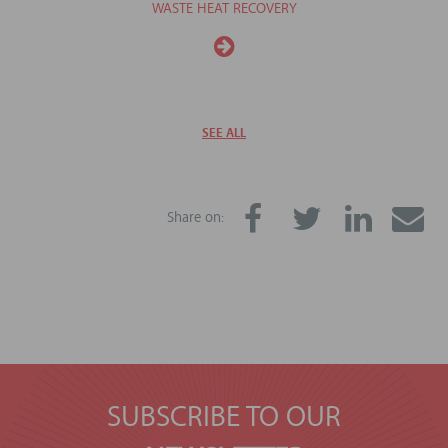
WASTE HEAT RECOVERY
SEE ALL
Share on:
SUBSCRIBE TO OUR