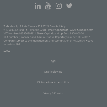
Turboden S.p.A. I via Cernaia 10 I 25124 Brescia I Italy
t. +390303552001 I f. +390303552011 I
info@turboden.it
I
www.turboden.com
VAT Number: 02582620981 I Share Capital paid up: Euro 1,800,000.00
REA number (Economic and Administrative Repertory number): BS-461817
Company subject to the management and coordination of Mitsubishi Heavy
Industries Ltd.
Login
Legal
Whistleblowing
Dichiarazione Accessibilità
Privacy & Cookies