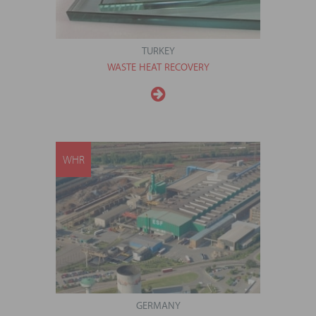
TURKEY
WASTE HEAT RECOVERY
WHR
GERMANY