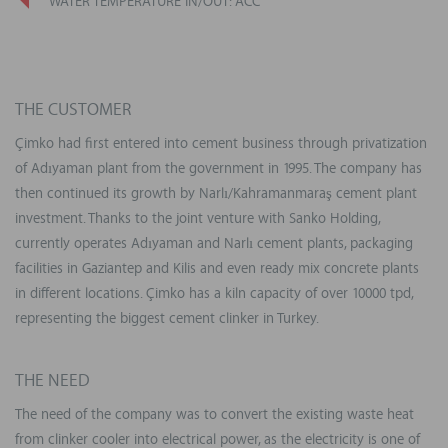
WATER TEMPERATURE IN/OUT: ACC
THE CUSTOMER
Çimko had first entered into cement business through privatization
of Adıyaman plant from the government in 1995. The company has
then continued its growth by Narlı/Kahramanmaraş cement plant
investment. Thanks to the joint venture with Sanko Holding,
currently operates Adıyaman and Narlı cement plants, packaging
facilities in Gaziantep and Kilis and even ready mix concrete plants
in different locations. Çimko has a kiln capacity of over 10000 tpd,
representing the biggest cement clinker in Turkey.
THE NEED
The need of the company was to convert the existing waste heat
from clinker cooler into electrical power, as the electricity is one of