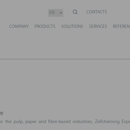
CONTACTS
COMPANY
PRODUCTS
SOLUTIONS
SERVICES
REFEREN
ny
r the pulp, paper and fibre‑based industries, Zellcheming Expo 