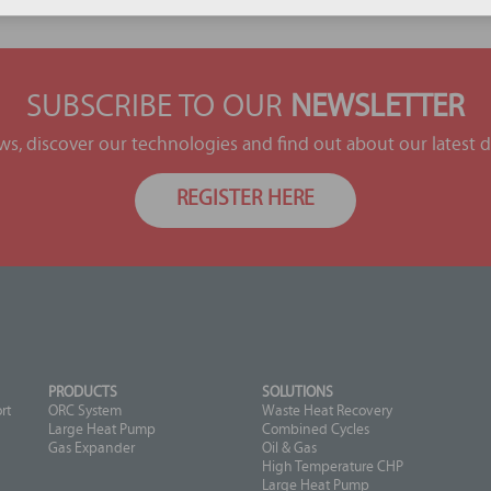
SUBSCRIBE TO OUR
NEWSLETTER
ews, discover our technologies and find out about our latest
REGISTER HERE
PRODUCTS
SOLUTIONS
rt
ORC System
Waste Heat Recovery
Large Heat Pump
Combined Cycles
Gas Expander
Oil & Gas
High Temperature CHP
Large Heat Pump