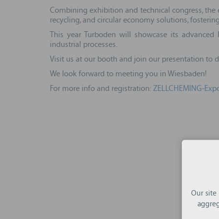
Combining exhibition and technical congress, the e
recycling, and circular economy solutions, fosteri
This year Turboden will showcase its advanced 
industrial processes.
Visit us at our booth and join our presentation to
We look forward to meeting you in Wiesbaden!
For more info and registration:
ZELLCHEMING-Expo
Our site
aggreg