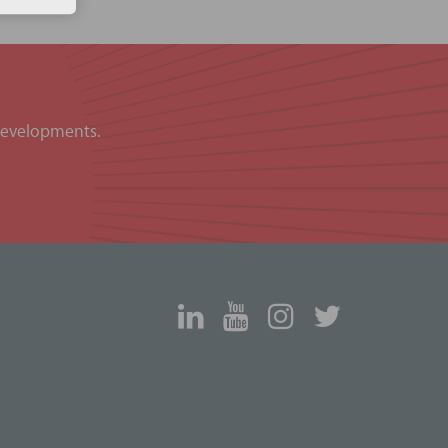
 developments.