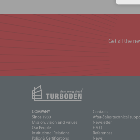
Get all the n
COMPANY
Contacts
Since 1980
After-Sales technical suppo
Mission, vision and values
Newsletter
Our People
F.A.Q.
Institutional Relations
References
Policy & Certifications
News