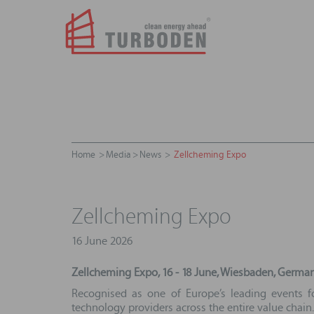
Home
Media
News
Zellcheming Expo
Zellcheming Expo
16 June 2026
Zellcheming Expo, 16 - 18 June, Wiesbaden, Germa
Recognised as one of Europe’s leading events fo
technology providers across the entire value chain.