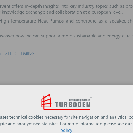
vent offers in‑depth insights into key industry topics such as pro
ng knowledge exchange and collaboration at a european level.
High-Temperature Heat Pumps and contribute as a speaker, sha
 discover how we can support a more sustainable and energy‑efficie
 :: ZELLCHEMING
 uses technical cookies necessary for site navigation and analytical co
ate and anonymised statistics. For more information please see our
policy
.