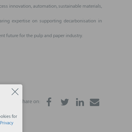
cess innovation, automation, sustainable materials,
ring expertise on supporting decarbonisation in
nt future for the pulp and paper industry.
Share on:
okies for
Privacy