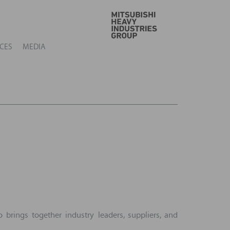
GO
CES
MEDIA
brings together industry leaders, suppliers, and