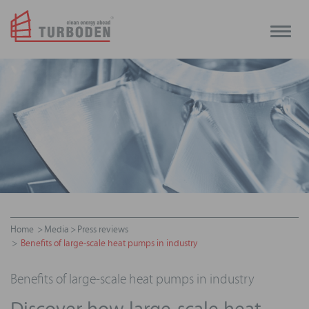
Toggle
naviga
Home
Media
Press reviews
Benefits of large-scale heat pumps in industry
Benefits of large-scale heat pumps in industry