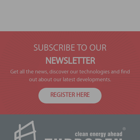
SUBSCRIBE TO OUR
NEWSLETTER
Get all the news, discover our technologies and find
out about our latest developments.
REGISTER HERE