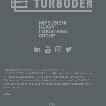
Turboden S.p.A. I via Cernaia 10 I 25124 Brescia I Italy
t. +390303552001 I f. +390303552011 I
info@turboden.it
I
www.turboden.com
VAT Number: 02582620981 I Share Capital paid up: Euro 1,800,000.00
REA number (Economic and Administrative Repertory number): BS-461817
Company subject to the management and coordination of Mitsubishi Heavy
Industries Ltd.
Login
Legal