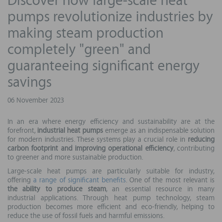
Discover how large-scale heat
pumps revolutionize industries by
making steam production
completely "green" and
guaranteeing significant energy
savings
06 November 2023
In an era where energy efficiency and sustainability are at the
forefront,
industrial heat pumps
emerge as an indispensable solution
for modern industries. These systems play a crucial role in
reducing
carbon footprint and improving operational efficiency
, contributing
to greener and more sustainable production.
Large-scale heat pumps are particularly suitable for industry,
offering
a range of significant benefits
. One of the most relevant is
the ability to produce steam
, an essential resource in many
industrial applications. Through heat pump technology, steam
production becomes more efficient and eco-friendly, helping to
reduce the use of fossil fuels and harmful emissions.