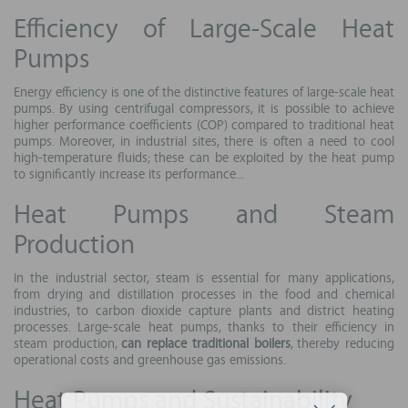
Efficiency of Large-Scale Heat
Pumps
Energy efficiency is one of the distinctive features of large-scale heat
pumps. By using centrifugal compressors, it is possible to achieve
higher performance coefficients (COP) compared to traditional heat
pumps. Moreover, in industrial sites, there is often a need to cool
high-temperature fluids; these can be exploited by the heat pump
to significantly increase its performance...
Heat Pumps and Steam
Production
In the industrial sector, steam is essential for many applications,
from drying and distillation processes in the food and chemical
industries, to carbon dioxide capture plants and district heating
processes. Large-scale heat pumps, thanks to their efficiency in
steam production,
can replace traditional boilers
, thereby reducing
operational costs and greenhouse gas emissions.
Heat Pumps and Sustainability