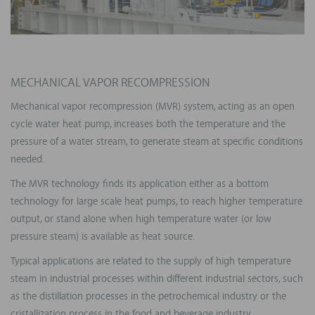
MECHANICAL VAPOR RECOMPRESSION
Mechanical vapor recompression (MVR) system, acting as an open
cycle water heat pump, increases both the temperature and the
pressure of a water stream, to generate steam at specific conditions
needed.
The MVR technology finds its application either as a bottom
technology for large scale heat pumps, to reach higher temperature
output, or stand alone when high temperature water (or low
pressure steam) is available as heat source.
Typical applications are related to the supply of high temperature
steam in industrial processes within different industrial sectors, such
as the distillation processes in the petrochemical industry or the
cristallization process in the food and beverage industry.