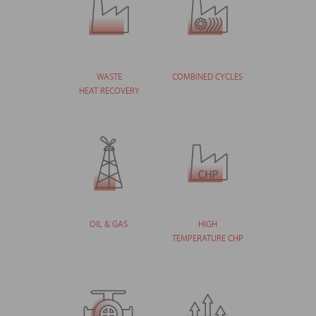
WASTE
COMBINED CYCLES
HEAT RECOVERY
OIL & GAS
HIGH
TEMPERATURE CHP