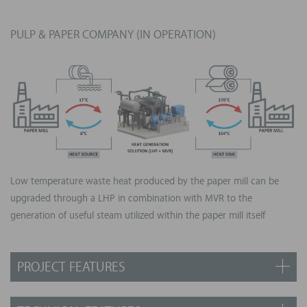
Size: 6 MWth (equivalent to 3,500 houses)
Centrifugal innovative compressor designed by Turboden
PULP & PAPER COMPANY (IN OPERATION)
Exploitation of steel mill waste heat to serve local district
heating network
LHP working fluid: synthetic refrigerant
Output: pressurized water at 120°C delivered to the district
heating network
Low temperature waste heat produced by the paper mill can be
upgraded through a LHP in combination with MVR to the
generation of useful steam utilized within the paper mill itself
PROJECT FEATURES