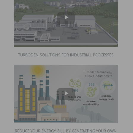
TURBODEN SOLUTIONS FOR INDUSTRIAL PROCESSES
REDUCE YOUR ENERGY BILL BY GENERATING YOUR OWN