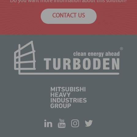
Do you want more information about this solution?
CONTACT US