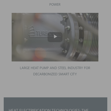
POWER
LARGE HEAT PUMP AND STEEL INDUSTRY FOR
DECARBONIZED SMART CITY