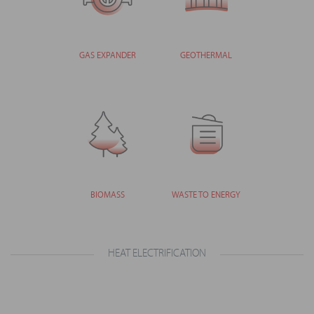
GAS EXPANDER
GEOTHERMAL
BIOMASS
WASTE TO ENERGY
HEAT ELECTRIFICATION