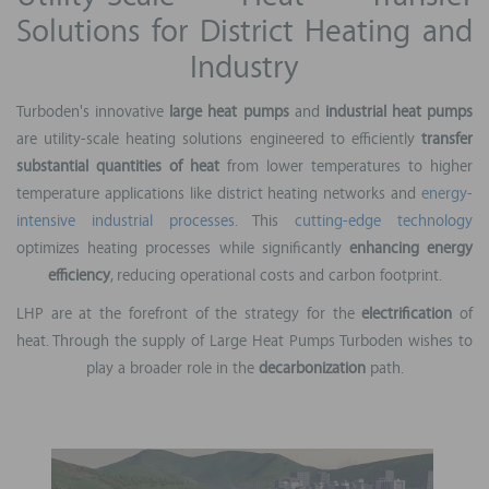
Solutions for District Heating and
Industry
Turboden's innovative
large heat pumps
and
industrial heat pumps
are utility-scale heating solutions engineered to efficiently
transfer
substantial quantities of heat
from lower temperatures to higher
temperature applications like district heating networks and
energy-
intensive industrial processes
. This
cutting-edge technology
optimizes heating processes while significantly
enhancing energy
efficiency
, reducing operational costs and carbon footprint.
LHP are at the forefront of the strategy for the
electrification
of
heat. Through the supply of Large Heat Pumps Turboden wishes to
play a broader role in the
decarbonization
path.