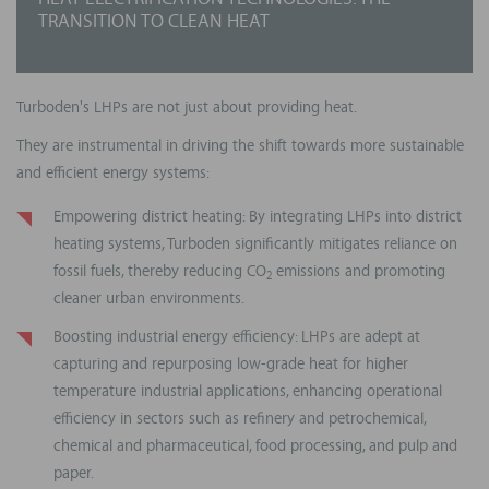
HEAT ELECTRIFICATION TECHNOLOGIES: THE
TRANSITION TO CLEAN HEAT
Turboden's LHPs are not just about providing heat.
They are instrumental in driving the shift towards more sustainable
and efficient energy systems:
Empowering district heating: By integrating LHPs into district
heating systems, Turboden significantly mitigates reliance on
fossil fuels, thereby reducing CO
emissions and promoting
2
cleaner urban environments.
Boosting industrial energy efficiency: LHPs are adept at
capturing and repurposing low-grade heat for higher
temperature industrial applications, enhancing operational
efficiency in sectors such as refinery and petrochemical,
chemical and pharmaceutical, food processing, and pulp and
paper.