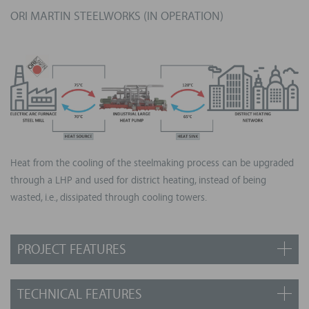
ORI MARTIN STEELWORKS (IN OPERATION)
Heat from the cooling of the steelmaking process can be upgraded
through a LHP and used for district heating, instead of being
wasted, i.e., dissipated through cooling towers.
PROJECT FEATURES
Country: Italy, in operation since 2023
TECHNICAL FEATURES