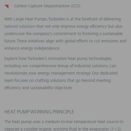
Carbon Capture Sequestrastion (CCS).
With Large Heat Pumps, Turboden is at the forefront of delivering
tailored solutions
that not only improve energy efficiency but also
underscore the company's commitment to fostering a sustainable
future. These initiatives align with global efforts to cut emissions and
enhance energy independence.
Explore how Turboden's innovative heat pump technologies,
including our comprehensive lineup of industrial solutions, can
revolutionize your energy management strategy. Our dedicated
team focuses on crafting solutions that go beyond meeting
efficiency and sustainability objectives.
HEAT PUMP WORKING PRINCIPLE
The heat pump uses a medium-to-low temperature heat source to
vaporize a suitable organic working fluid in the evaporator (1->2).