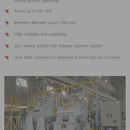
critical process operation
Power up to 50+ MW
Impellers diameter up to 1,700 mm
High reliability and availability
DGS sealing system with leakage recovery system
Over 4000 compressors delivered in more than 60 countries