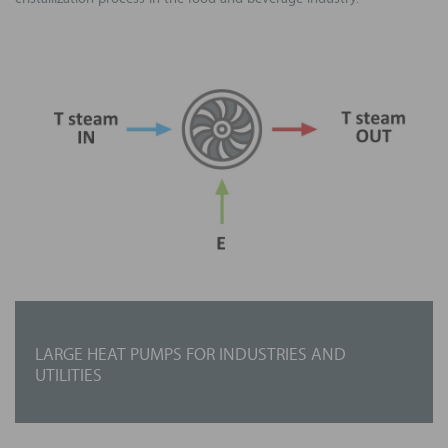
LARGE HEAT PUMPS FOR INDUSTRIES AND
UTILITIES