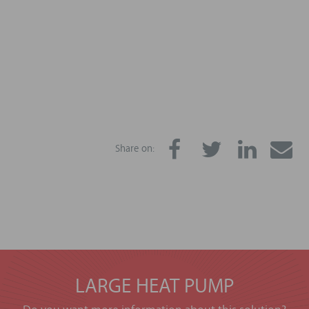
Share on:
LARGE HEAT PUMP