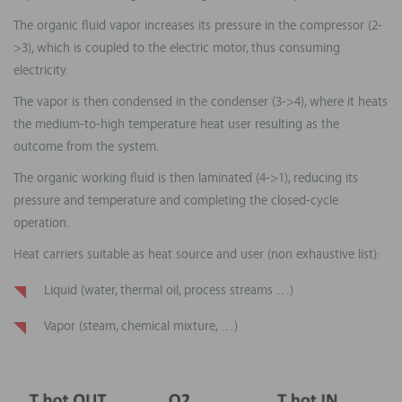
The organic fluid vapor increases its pressure in the compressor (2-
>3), which is coupled to the electric motor, thus consuming
electricity.
The vapor is then condensed in the condenser (3->4), where it heats
the medium-to-high temperature heat user resulting as the
outcome from the system.
The organic working fluid is then laminated (4->1), reducing its
pressure and temperature and completing the closed-cycle
operation.
Heat carriers suitable as heat source and user (non exhaustive list):
Liquid (water, thermal oil, process streams …)
Vapor (steam, chemical mixture, …)