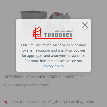
Our site uses technical cookies necessary
for site navigation and analytical cookies
for aggregate and anonymised statistics.
For more information please see our
Privacy policy
.
MITSUBISHI HEAVY INDUSTRIES COMPRESSOR
API617 beam type compressors
Special Purpose API centrifugal compressor designed for