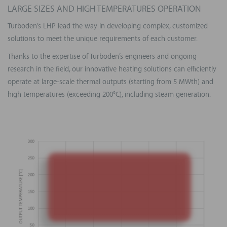
LARGE SIZES AND HIGH TEMPERATURES OPERATION
Turboden’s LHP lead the way in developing complex, customized
solutions to meet the unique requirements of each customer.
Thanks to the expertise of Turboden’s engineers and ongoing
research in the field, our innovative heating solutions can efficiently
operate at large-scale thermal outputs (starting from 5 MWth) and
high temperatures (exceeding 200°C), including steam generation.