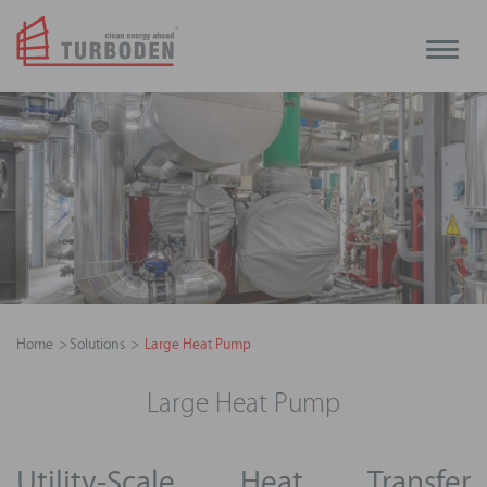
Toggle
naviga
Home
Solutions
Large Heat Pump
Large Heat Pump
Utility-Scale Heat Transfer