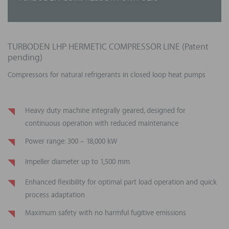
Range size from 5 MWth
per unit
Deep
experience in process integration
Output temperature beyond 200°C
(including steam
generation)
Ability to
manage
complex
and
large projects
TURBODEN LHP HERMETIC COMPRESSOR LINE (Patent
pending)
Long design life
Compressors for natural refrigerants in closed loop heat pumps
Heavy duty machine integrally geared, designed for
continuous operation with reduced maintenance
Power range: 300 – 18,000 kW
Impeller diameter up to 1,500 mm
Enhanced flexibility for optimal part load operation and quick
process adaptation
Maximum safety with no harmful fugitive emissions