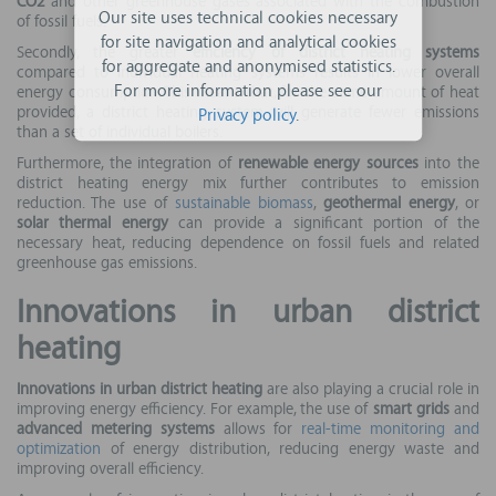
CO2
and other greenhouse gases associated with the combustion
Our site uses technical cookies necessary
of fossil fuels.
for site navigation and analytical cookies
Secondly, the greater
efficiency of district heating systems
for aggregate and anonymised statistics.
compared to individual heating systems results in lower overall
For more information please see our
energy consumption. This means that, for the same amount of heat
provided, a district heating system will generate fewer emissions
Privacy policy
.
than a set of individual boilers.
Furthermore, the integration of
renewable energy sources
into the
district heating energy mix further contributes to emission
reduction. The use of
sustainable biomass
,
geothermal energy
, or
solar thermal energy
can provide a significant portion of the
necessary heat, reducing dependence on fossil fuels and related
greenhouse gas emissions.
Innovations in urban district
heating
Innovations in urban district heating
are also playing a crucial role in
improving energy efficiency. For example, the use of
smart grids
and
advanced metering systems
allows for
real-time monitoring and
optimization
of energy distribution, reducing energy waste and
improving overall efficiency.