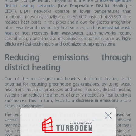
Another complementary innovation is the use of
low-temperature
district heating networks
(Low Temperature District Heating -
LTDH)
. LTDH networks operate at lower temperatures than
traditional networks, usually around 50-60°C instead of 80-90°C. This
reduces heat losses in the pipes and allows for greater integration
of renewable and low-quality heat sources, such as
industrial waste
heat
or
heat recovery from wastewater
. LTDH networks require
careful design and the use of specific components, such as
high-
efficiency heat exchangers
and
optimized pumping systems
.
Reducing emissions through
district heating
One of the most significant benefits of district heating is its
potential for
reducing greenhouse gas emissions
. By using waste
heat from industrial processes and other sources, district heating
systems can reduce the amount of energy needed to heat buildings
and homes. This, in turn, leads to a
decrease in emissions
and a
cleaner environment.
The reduction of emissions through district heating is based on
several factors. Firstly, the use of
waste heat
and efficient
technologies such as
Large Heat Pumps
reduce the amount of fossil
fuels needed to produce heat. This translates into lower emissions of