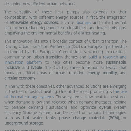
designing new efficient urban networks.
The versatility of these heat pumps also extends to their
compatibility with different energy sources. In fact, the integration
of
renewable energy sources
, such as
biomass
and solar thermal,
can further reduce dependence on fossil fuels and lower emissions,
amplifying the environmental benefits of district heating.
This innovation fits into a broader context of urban transition. The
Driving Urban Transition Partnership (DUT), a European partnership
co-funded by the European Commission, is working to create a
community on
urban transition
themes and
build a research and
innovation platform
to help cities become more
sustainable
,
inclusive
, and
livable
. The DUT has three Transition Pathways that
focus on critical areas of urban transition:
energy
,
mobility
, and
circular economy
.
In line with these objectives, other advanced solutions are emerging
in the field of district heating. One of the most promising is
the use
of thermal storage systems
. These systems allow heat to be stored
when demand is low and released when demand increases, helping
to balance demand fluctuations and optimize overall system
efficiency. Storage systems can be based on various technologies,
such as
hot water tanks
,
phase change materials (PCM)
, or
underground storage
.