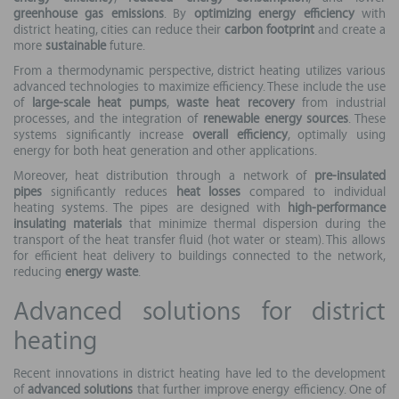
greenhouse gas emissions
. By
optimizing energy efficiency
with
district heating, cities can reduce their
carbon footprint
and create a
more
sustainable
future.
From a thermodynamic perspective, district heating utilizes various
advanced technologies to maximize efficiency. These include the use
of
large-scale heat pumps
,
waste heat recovery
from industrial
processes, and the integration of
renewable energy sources
. These
systems significantly increase
overall efficiency
, optimally using
energy for both heat generation and other applications.
Moreover, heat distribution through a network of
pre-insulated
pipes
significantly reduces
heat losses
compared to individual
heating systems. The pipes are designed with
high-performance
insulating materials
that minimize thermal dispersion during the
transport of the heat transfer fluid (hot water or steam). This allows
for efficient heat delivery to buildings connected to the network,
reducing
energy waste
.
Advanced solutions for district
heating
Recent innovations in district heating have led to the development
of
advanced solutions
that further improve energy efficiency. One of