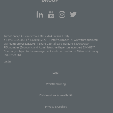
Turboden S.p.A. I via Cernaia 10 I 25124 Brescia I Italy
t. +390303552001 I f. +390303552011 I
info@turboden.it
I
www.turboden.com
VAT Number: 02582620981 I Share Capital paid up: Euro 1,800,000.00
REA number (Economic and Administrative Repertory number): BS-461817
Company subject to the management and coordination of Mitsubishi Heavy
Industries Ltd.
Login
Legal
Whistleblowing
Dichiarazione Accessibilità
Privacy & Cookies