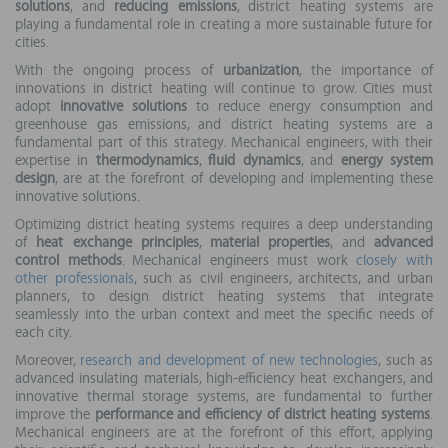
solutions
, and
reducing emissions
, district heating systems are
playing a fundamental role in creating a more sustainable future for
cities.
With the ongoing process of
urbanization
, the importance of
innovations in district heating will continue to grow. Cities must
adopt
innovative solutions
to reduce energy consumption and
greenhouse gas emissions, and district heating systems are a
fundamental part of this strategy. Mechanical engineers, with their
expertise in
thermodynamics
,
fluid dynamics
, and
energy system
design
, are at the forefront of developing and implementing these
innovative solutions.
Optimizing district heating systems requires a deep understanding
of
heat exchange principles
,
material properties
, and
advanced
control methods
. Mechanical engineers must work
closely with
other professionals
, such as civil engineers, architects, and urban
planners, to design district heating systems that integrate
seamlessly into the urban context and meet the specific needs of
each city.
Moreover,
research and development of new technologies
, such as
advanced insulating materials, high-efficiency heat exchangers, and
innovative thermal storage systems, are fundamental to further
improve the
performance and efficiency of district heating systems
.
Mechanical engineers are at the forefront of this effort, applying