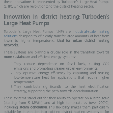
these innovations is represented by Turboden's Large Heat Pumps
(LHP), which are revolutionizing the district heating sector.
Innovation in district heating: Turboden's
Large Heat Pumps
Turboden's Large Heat Pumps (LHP) are
industrial-scale heating
solutions
designed to efficiently transfer large amounts of heat from
lower to higher temperatures,
ideal for urban district heating
networks
.
These systems are playing a crucial role in the transition towards
more sustainable
and efficient energy systems:
They reduce dependence on fossil fuels, cutting CO2
emissions and promoting cleaner urban environments.
They optimize energy efficiency by capturing and reusing
low-temperature heat for applications that require higher
temperatures.
They contribute significantly to the heat electrification
strategy, supporting the path towards decarbonization.
These systems stand out for their ability to operate on a large scale
(starting from 5 MWth) and at high temperatures (over 200°C),
including
steam generation
. This flexibility makes them particularly
suitable for integration into existing district heating systems or for