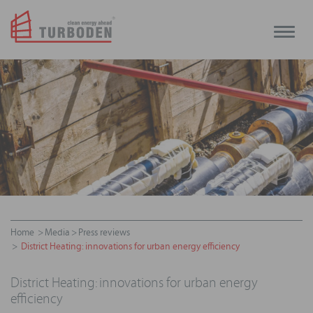
Toggle
naviga
Home
Media
Press reviews
District Heating: innovations for urban energy efficiency
District Heating: innovations for urban energy
efficiency