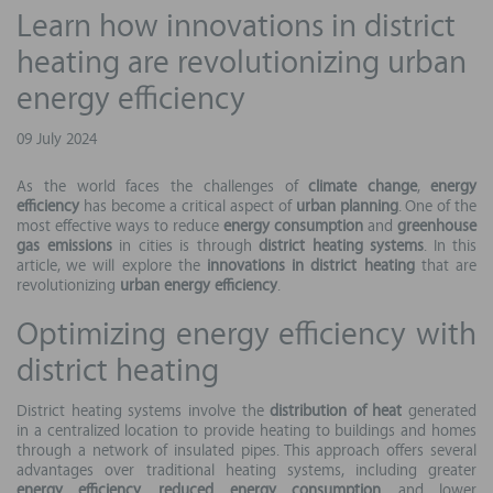
Learn how innovations in district
heating are revolutionizing urban
energy efficiency
09 July 2024
As the world faces the challenges of
climate change
,
energy
efficiency
has become a critical aspect of
urban planning
. One of the
most effective ways to reduce
energy consumption
and
greenhouse
gas emissions
in cities is through
district heating systems
. In this
article, we will explore the
innovations in district heating
that are
revolutionizing
urban energy efficiency
.
Optimizing energy efficiency with
district heating
District heating systems involve the
distribution of heat
generated
in a centralized location to provide heating to buildings and homes
through a network of insulated pipes. This approach offers several
advantages over traditional heating systems, including greater
energy efficiency
,
reduced energy consumption
, and lower