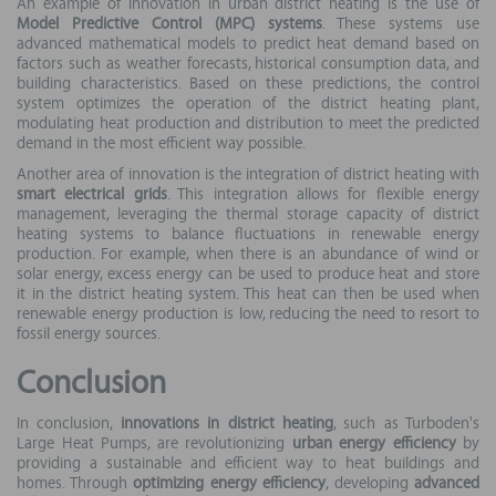
An example of innovation in urban district heating is the use of
Model Predictive Control (MPC) systems
. These systems use
advanced mathematical models to predict heat demand based on
factors such as weather forecasts, historical consumption data, and
building characteristics. Based on these predictions, the control
system optimizes the operation of the district heating plant,
modulating heat production and distribution to meet the predicted
demand in the most efficient way possible.
Another area of innovation is the integration of district heating with
smart electrical grids
. This integration allows for flexible energy
management, leveraging the thermal storage capacity of district
heating systems to balance fluctuations in renewable energy
production. For example, when there is an abundance of wind or
solar energy, excess energy can be used to produce heat and store
it in the district heating system. This heat can then be used when
renewable energy production is low, reducing the need to resort to
fossil energy sources.
Conclusion
In conclusion,
innovations in district heating
, such as Turboden's
Large Heat Pumps, are revolutionizing
urban energy efficiency
by
providing a sustainable and efficient way to heat buildings and
homes. Through
optimizing energy efficiency
, developing
advanced