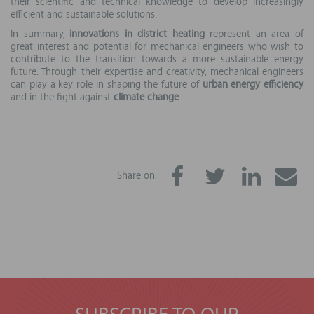
their scientific and technical knowledge to develop increasingly
efficient and sustainable solutions.
In summary,
innovations in district heating
represent an area of
great interest and potential for mechanical engineers who wish to
contribute to the transition towards a more sustainable energy
future. Through their expertise and creativity, mechanical engineers
can play a key role in shaping the future of
urban energy efficiency
and in the fight against
climate change
.
Share on: