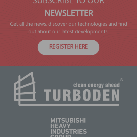
SUBSCRIBE TO OUR
NEWSLETTER
Get all the news, discover our technologies and find
out about our latest developments.
REGISTER HERE