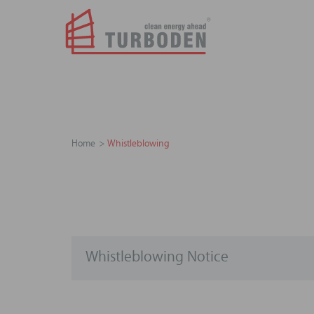
Home
Whistleblowing
Whistleblowing Notice