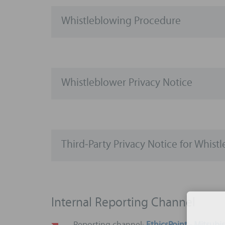
Whistleblowing Procedure
Whistleblower Privacy Notice
Third‑Party Privacy Notice for Whist
Internal Reporting Channel