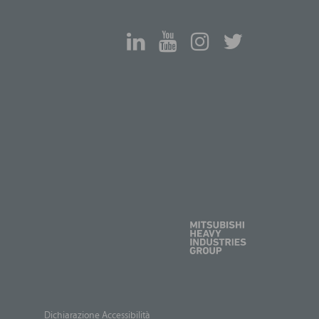
Dichiarazione Accessibilità