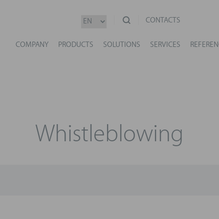
CONTACTS
COMPANY
PRODUCTS
SOLUTIONS
SERVICES
REFEREN
Whistleblowing