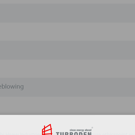
leblowing