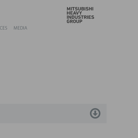
GO
CES
MEDIA