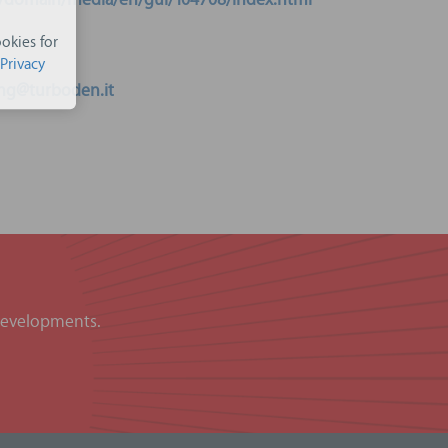
eu/domain/media/en/gui/104708/index.html
okies for
Privacy
ng@turboden.it
 developments.