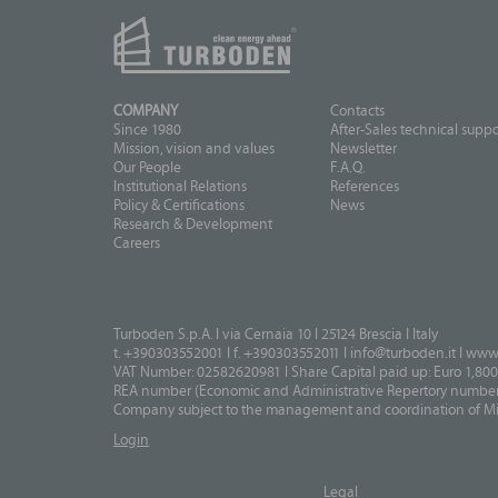
COMPANY
Contacts
Since 1980
After-Sales technical suppo
Mission, vision and values
Newsletter
Our People
F.A.Q.
Institutional Relations
References
Policy & Certifications
News
Research & Development
Careers
Turboden S.p.A. I via Cernaia 10 I 25124 Brescia I Italy
t. +390303552001 I f. +390303552011 I
info@turboden.it
I
www.
VAT Number: 02582620981 I Share Capital paid up: Euro 1,800
REA number (Economic and Administrative Repertory number)
Company subject to the management and coordination of Mits
Login
Legal