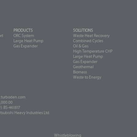
PRODUCTS
SOLUTIONS
rt
ORC System
Waste Heat Recovery
Large Heat Pump
Combined Cycles
Gas Expander
Oil & Gas
High Temperature CHP
Large Heat Pump
Gas Expander
Geothermal
Biomass
Waste to Energy
turboden.com
,000.00
: BS-461817
ubishi Heavy Industries Ltd.
Whistleblowing