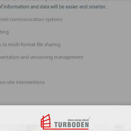
 information and data will be easier and smarter.
annel communication systems
ting
to multi-format file sharing
cumentation and versioning management
 on-site interventions