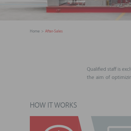
Home
After-Sales
Qualified staff is e
the aim of optimiz
HOW IT WORKS