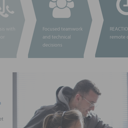
sis with
Focused teamwork
REACTIO
tor
and technical
remote o
decisions
n
et