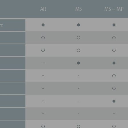
all costs, from the ORC turbine
replacement parts.
SPARE PARTS AVAILABI
Rely on our dedicated 
to have the parts you