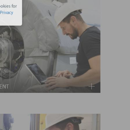
okies for
Privacy
ENT
 is needed, you will have wear parts covered.
upply of materials and related manpower for the
e, feed pump, working fluid, air cooled