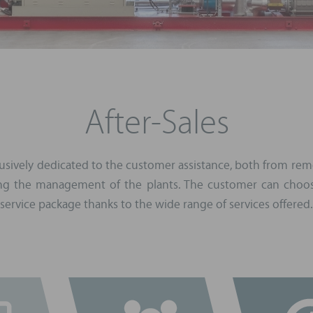
After-Sales
xclusively dedicated to the customer assistance, both from rem
ing the management of the plants. The customer can choos
service package thanks to the wide range of services offered.