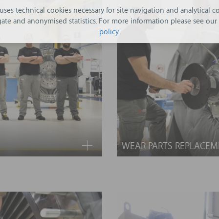
 uses technical cookies necessary for site navigation and analytical co
ate and anonymised statistics. For more information please see our
policy
.
WEAR PARTS REPLACEM
usting Turboden maintenance
No matter how many times it
This service includes the s
 services and we can design
main components: turbin
 needs of your equipment. We
condenser.