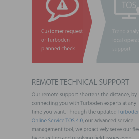
Customer request
Trend analy
or Turboden
local opera
planned check
support
REMOTE TECHNICAL SUPPORT
Our remote support shortens the distance, by
connecting you with Turboden experts at any
time you want. Through the updated
Turbode
Online Service TOS 4.0
, our advanced service
management tool, we proactively serve our fle
by detecting and resolving field issues even