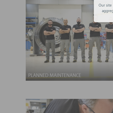
Our site
aggreg
PLANNED MAINTENANCE
Improve the reliability of your plant by tr
expertise!
We offer a wide range of planned maintenance
a customised service program tailored to the