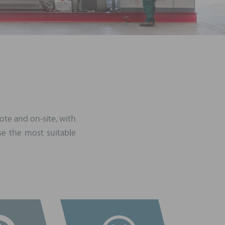
ote and on-site, with
e the most suitable