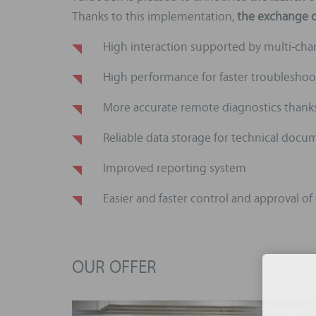
Thanks to this implementation,
the exchange of
High interaction supported by multi-ch
High performance for faster troubleshoo
More accurate remote diagnostics thanks 
Reliable data storage for technical do
Improved reporting system
Easier and faster control and approval of
OUR OFFER