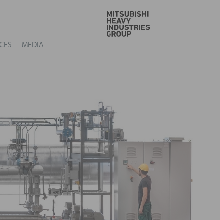
GO
CES
MEDIA