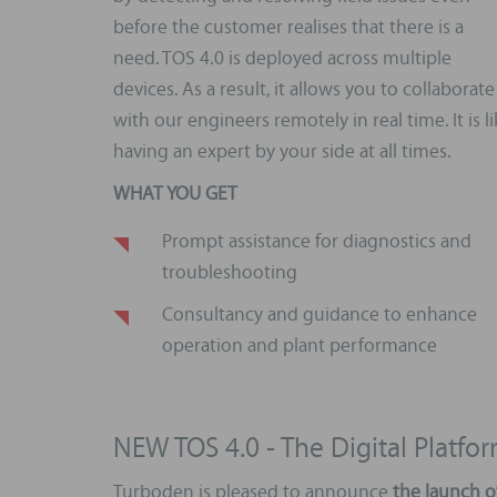
before the customer realises that there is a
need. TOS 4.0 is deployed across multiple
devices. As a result, it allows you to collaborate
with our engineers remotely in real time. It is l
having an expert by your side at all times.
WHAT YOU GET
Prompt assistance for diagnostics and
troubleshooting
Consultancy and guidance to enhance
operation and plant performance
NEW TOS 4.0 - The Digital Platf
Turboden is pleased to announce
the launch o