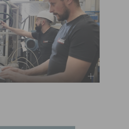
arts you may need on hand to minimise risks
r parts program to get your equipment back
possible.
rts-kits for your own site inventory, or single