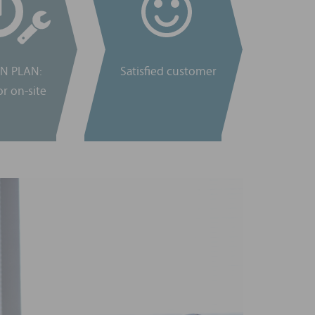
N PLAN:
Satisfied customer
r on-site