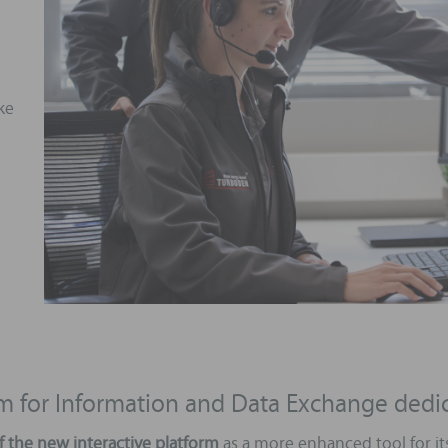
ike
orm for Information and Data Exchange ded
f the new interactive platform
as a more enhanced tool for it