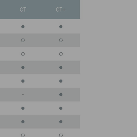
LITY SERVICE
warehouse of critical parts in stock to be sure
 need at the time you need them.