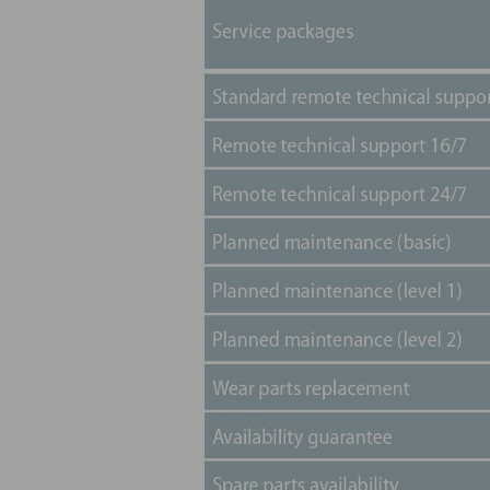
will be no surprises. We will fix and repair, at 
only to all the components.