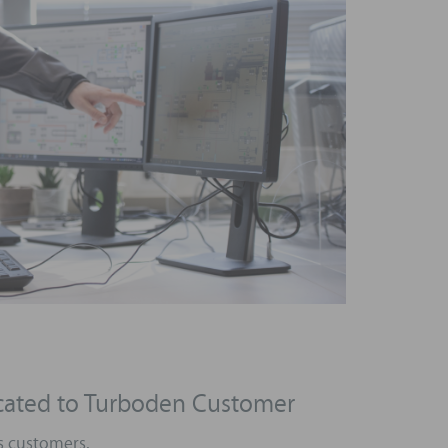
icated to Turboden Customer
s customers.