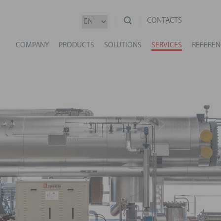
CONTACTS
COMPANY
PRODUCTS
SOLUTIONS
SERVICES
REFEREN